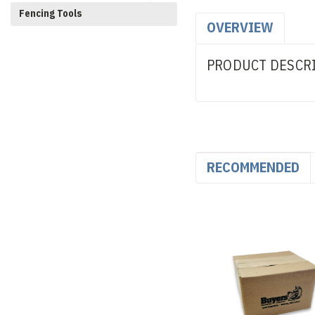
Fencing Tools
OVERVIEW
PRODUCT DESCR
RECOMMENDED