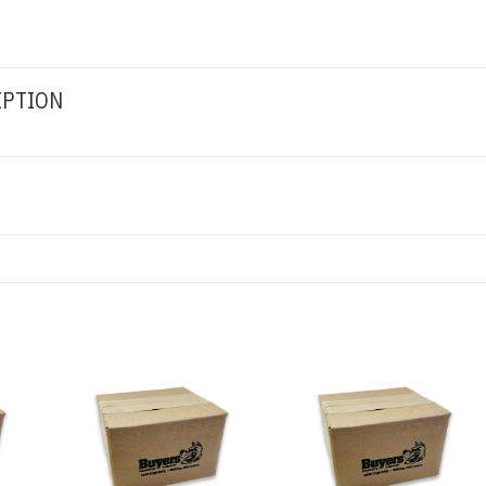
IPTION