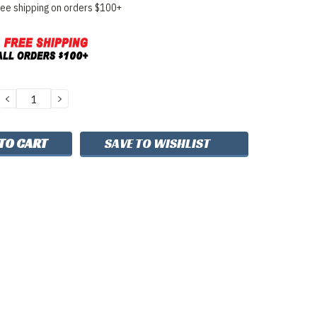
ree shipping on orders $100+
DECREASE
INCREASE
QUANTITY:
QUANTITY:
SAVE TO WISHLIST