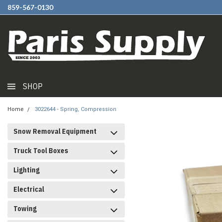
859-567-0130
SHOP
Home
3022644 - Spring, Compression
Snow Removal Equipment
Truck Tool Boxes
Lighting
Electrical
Towing