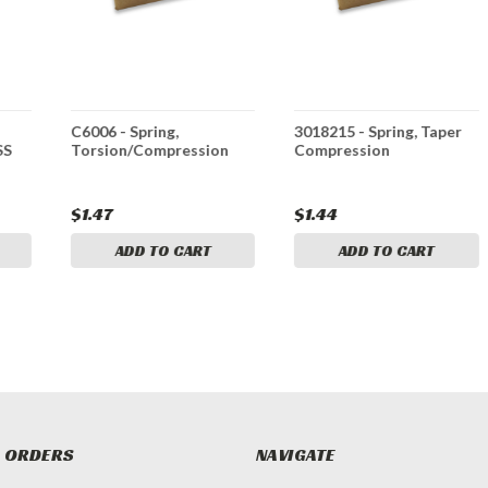
C6006 - Spring,
3018215 - Spring, Taper
SS
Torsion/Compression
Compression
$1.47
$1.44
ADD TO CART
ADD TO CART
 ORDERS
NAVIGATE