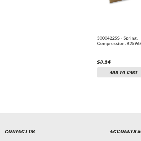
ED*
3000422 - Spring,
3000422SS - Spring,
ing,
Compression, B2596, ZN
Compression, B2596
or G9002
$1.44
$3.24
ADD TO CART
ADD TO CART
CONTACT US
ACCOUNTS &