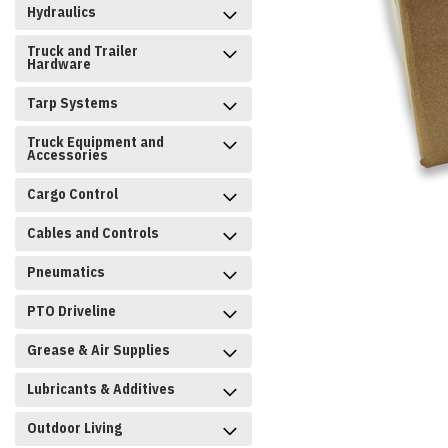
Hydraulics
Truck and Trailer
Hardware
Tarp Systems
Truck Equipment and
Accessories
Cargo Control
Cables and Controls
Pneumatics
PTO Driveline
Grease & Air Supplies
Lubricants & Additives
Outdoor Living