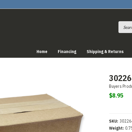
Home
Financing
Shipping & Returns
30226
Buyers Prod
$8.95
SKU:
30226
Weight:
0.7