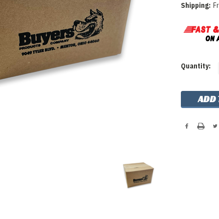
Shipping:
F
Current
Quantity:
Stock: