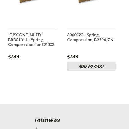
*DISCONTINUED*
3000422 - Spring,
3
BRB01011 - Spring,
Compression, B2596, ZN
C
Compression For G9002
$1.44
$1.44
$
ADD TO CART
FOLLOW US