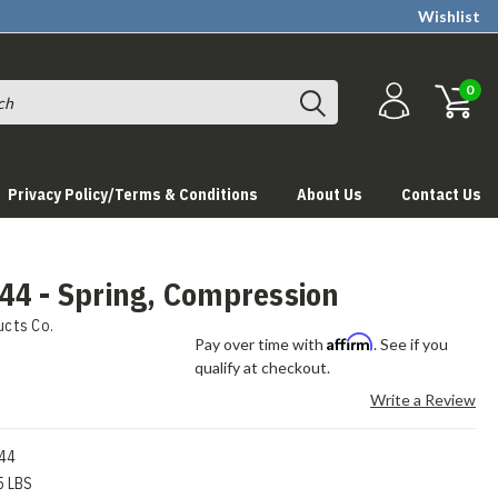
Wishlist
0
Privacy Policy/Terms & Conditions
About Us
Contact Us
44 - Spring, Compression
ucts Co.
Affirm
Pay over time with
. See if you
qualify at checkout.
Write a Review
44
5 LBS