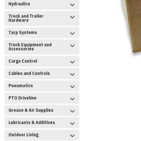
Hydraulics
Truck and Trailer
Hardware
Tarp Systems
Truck Equipment and
Accessories
Cargo Control
Cables and Controls
Pneumatics
PTO Driveline
Grease & Air Supplies
Lubricants & Additives
Outdoor Living