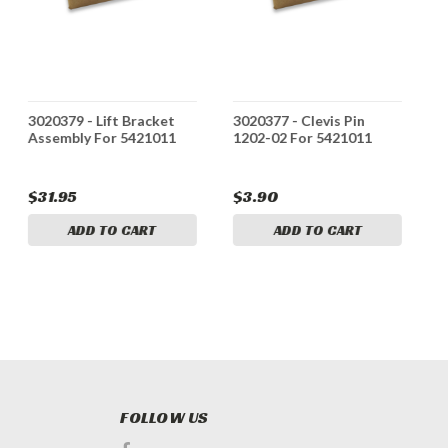
3020379 - Lift Bracket
3020377 - Clevis Pin
3
Assembly For 5421011
1202-02 For 5421011
A
$31.95
$3.90
$
ADD TO CART
ADD TO CART
FOLLOW US