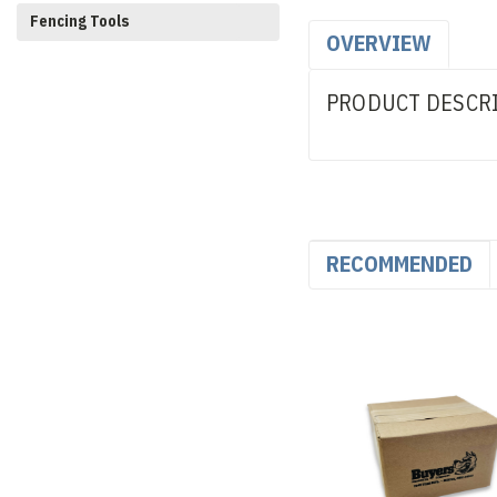
Fencing Tools
OVERVIEW
PRODUCT DESCR
RECOMMENDED