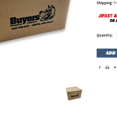
Shipping:
F
Current
Quantity:
Stock: