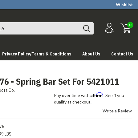
Wishlist
0
Privacy Policy/Terms & Conditions
About Us
Contact Us
6 - Spring Bar Set For 5421011
ucts Co.
Affirm
Pay over time with
. See if you
qualify at checkout.
Write a Review
76
99 LBS