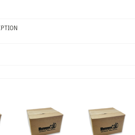
IPTION