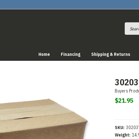
Home
Financing
Shipping & Returns
302037
Buyers Prod
$21.95
SKU:
30203
Weight:
14.