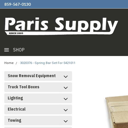
859-567-0130
SHOP
Home
3020376 - Spring Bar Set For 5421011
Snow Removal Equipment
Truck Tool Boxes
Lighting
Electrical
Towing