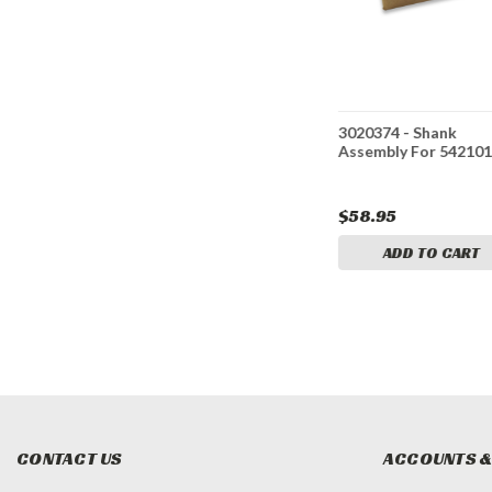
Bracket
3020377 - Clevis Pin
3020374 - Shank
5421011
1202-02 For 5421011
Assembly For 54210
$3.90
$58.95
CART
ADD TO CART
ADD TO CART
CONTACT US
ACCOUNTS &