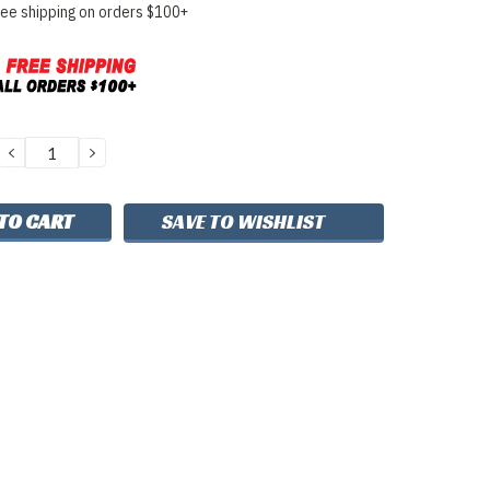
ree shipping on orders $100+
DECREASE
INCREASE
QUANTITY:
QUANTITY:
SAVE TO WISHLIST