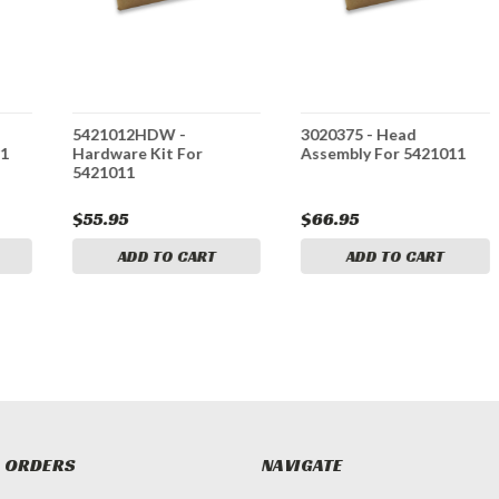
5421012HDW -
3020375 - Head
11
Hardware Kit For
Assembly For 5421011
5421011
$55.95
$66.95
ADD TO CART
ADD TO CART
 ORDERS
NAVIGATE