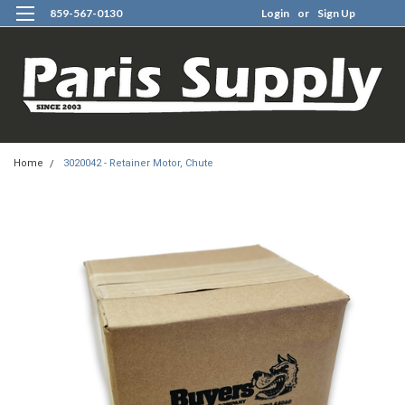
859-567-0130
Login
or
Sign Up
0
Home
3020042 - Retainer Motor, Chute