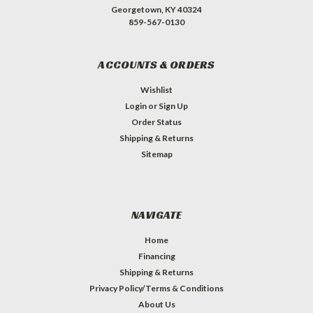
Georgetown, KY 40324
859-567-0130
ACCOUNTS & ORDERS
Wishlist
Login
or
Sign Up
Order Status
Shipping & Returns
Sitemap
NAVIGATE
Home
Financing
Shipping & Returns
Privacy Policy/Terms & Conditions
About Us