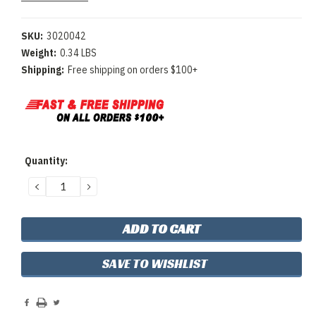
SKU:
3020042
Weight:
0.34 LBS
Shipping:
Free shipping on orders $100+
Current
Quantity:
Stock:
DECREASE
INCREASE
QUANTITY:
QUANTITY:
SAVE TO WISHLIST