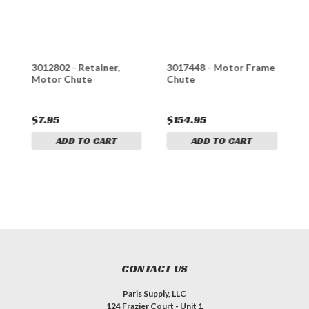
,
3012802 - Retainer,
3017448 - Motor Frame
3
Motor Chute
Chute
C
$7.95
$154.95
$
ADD TO CART
ADD TO CART
CONTACT US
Paris Supply, LLC
124 Frazier Court - Unit 1