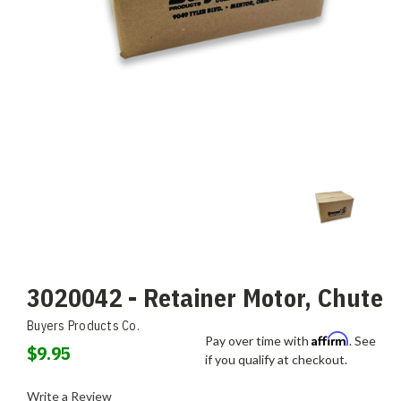
3020042 - Retainer Motor, Chute
Buyers Products Co.
Affirm
Pay over time with
. See
$9.95
if you qualify at checkout.
Write a Review