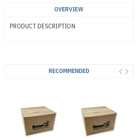
OVERVIEW
PRODUCT DESCRIPTION
RECOMMENDED