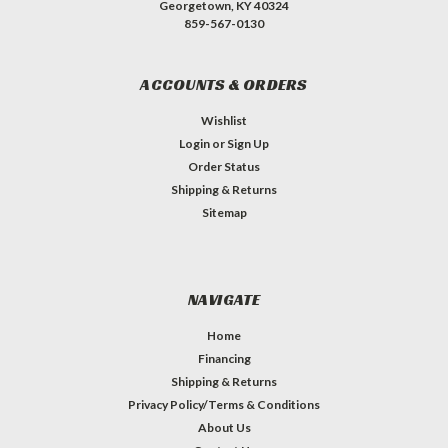
Georgetown, KY 40324
859-567-0130
ACCOUNTS & ORDERS
Wishlist
Login
or
Sign Up
Order Status
Shipping & Returns
Sitemap
NAVIGATE
Home
Financing
Shipping & Returns
Privacy Policy/Terms & Conditions
About Us