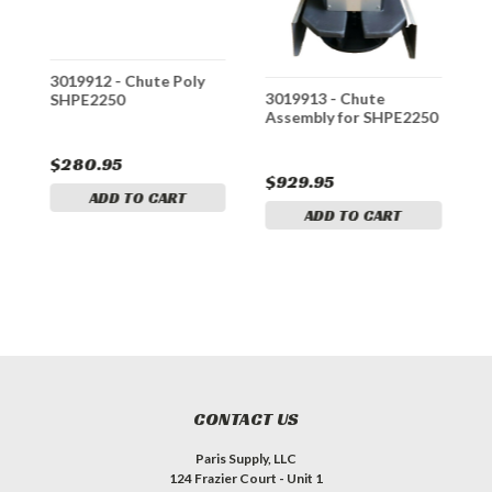
r
3019912 - Chute Poly
3
3019913 - Chute
SHPE2250
W
Assembly for SHPE2250
S
S
$280.95
$
$929.95
ADD TO CART
ADD TO CART
CONTACT US
Paris Supply, LLC
124 Frazier Court - Unit 1