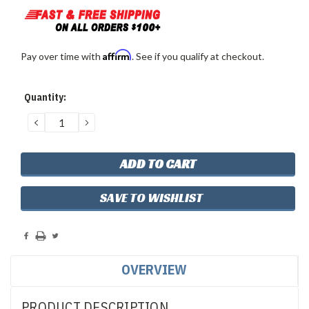
Affirm
Pay over time with
. See if you qualify at checkout.
Current
Quantity:
Stock:
DECREASE
INCREASE
QUANTITY:
QUANTITY:
SAVE TO WISHLIST
OVERVIEW
PRODUCT DESCRIPTION