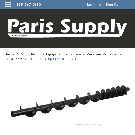
859-567-0130
Login
or
Sign Up
0
Home
Snow Removal Equipment
Spreader Parts and Accessories
Augers
3019902 - Auger for SHPE2250