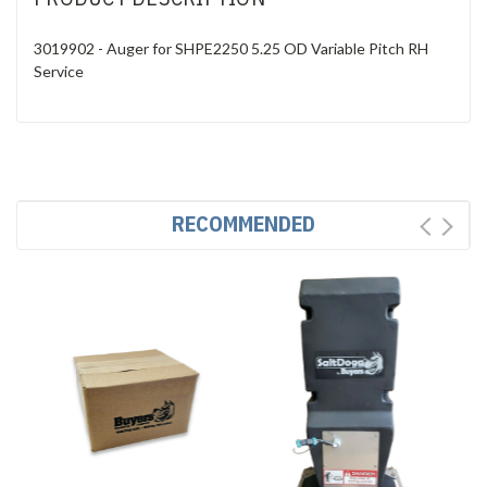
3019902 - Auger for SHPE2250 5.25 OD Variable Pitch RH
Service
RECOMMENDED