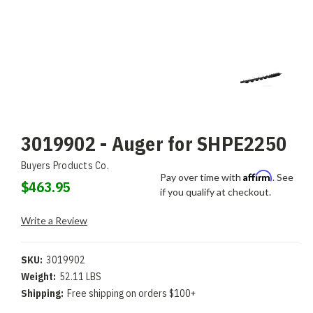
3019902 - Auger for SHPE2250
Buyers Products Co.
Affirm
Pay over time with
. See
$463.95
if you qualify at checkout.
Write a Review
SKU:
3019902
Weight:
52.11 LBS
Shipping:
Free shipping on orders $100+