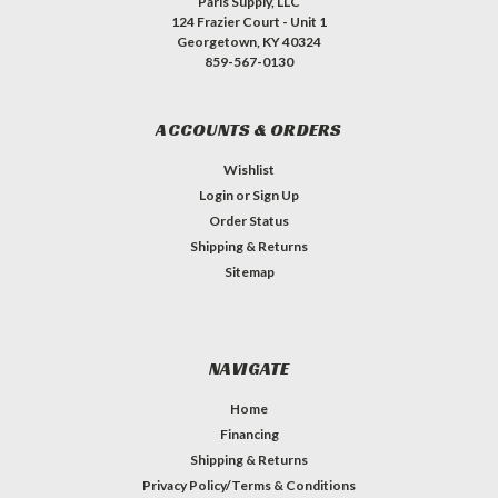
Paris Supply, LLC
124 Frazier Court - Unit 1
Georgetown, KY 40324
859-567-0130
ACCOUNTS & ORDERS
Wishlist
Login
or
Sign Up
Order Status
Shipping & Returns
Sitemap
NAVIGATE
Home
Financing
Shipping & Returns
Privacy Policy/Terms & Conditions