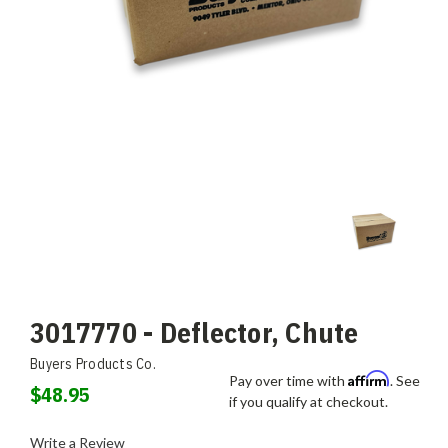
3017770 - Deflector, Chute
Buyers Products Co.
Affirm
Pay over time with
. See
$48.95
if you qualify at checkout.
Write a Review