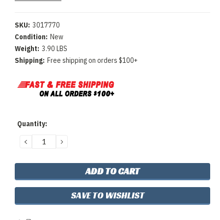
SKU:
3017770
Condition:
New
Weight:
3.90 LBS
Shipping:
Free shipping on orders $100+
Current
Quantity:
Stock:
DECREASE
INCREASE
QUANTITY:
QUANTITY:
SAVE TO WISHLIST