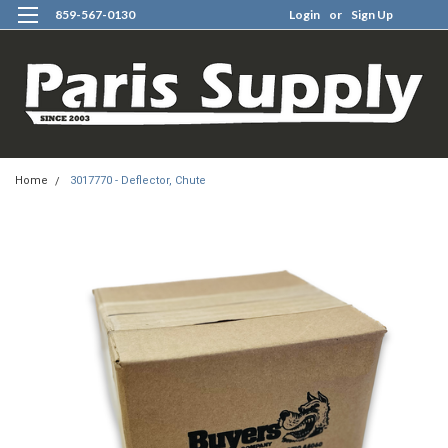
859-567-0130
Login
or
Sign Up
0
Home
3017770 - Deflector, Chute