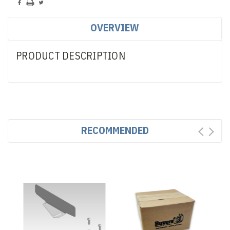
OVERVIEW
PRODUCT DESCRIPTION
RECOMMENDED