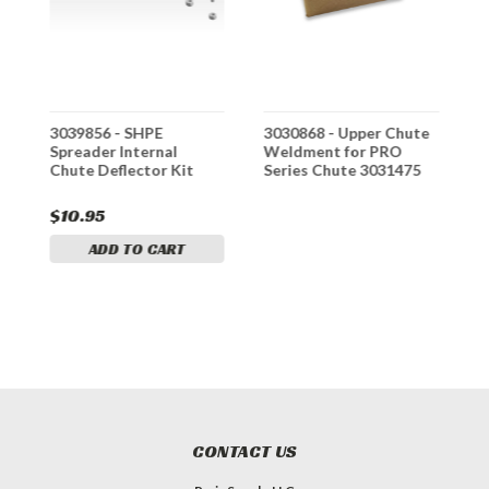
e
3039856 - SHPE
3030868 - Upper Chute
3
Spreader Internal
Weldment for PRO
W
Chute Deflector Kit
Series Chute 3031475
S
$10.95
$
ADD TO CART
CONTACT US