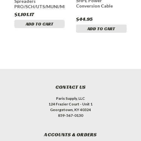
SHPE Power
Spreaders
S
Conversion Cable
PRO/SCH/UTS/MUNI/MID/RTS
$1,101.17
$
$44.95
ADD TO CART
ADD TO CART
CONTACT US
Paris Supply, LLC
124 Frazier Court - Unit 1
Georgetown, KY 40324
859-567-0130
ACCOUNTS & ORDERS