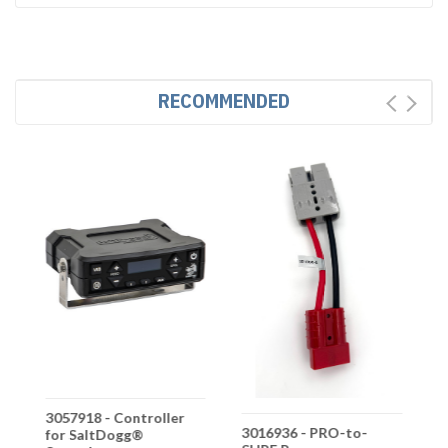
RECOMMENDED
3057918 - Controller
3
3016936 - PRO-to-
for SaltDogg®
G