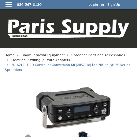
859-567-0130
Login
or
Sign Up
0
Home
Snow Removal Equipment
Spreader Parts and Accessories
Electrical / Wiring
Wire Adapters
3016212 - PRO Controller Conversion Kit (3057918) for PRO-to-SHPE Series
Spreaders