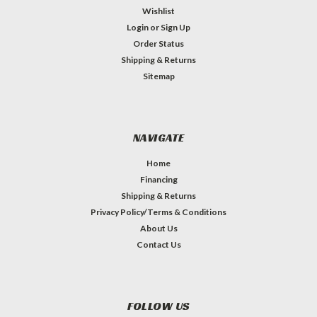
Wishlist
Login
or
Sign Up
Order Status
Shipping & Returns
Sitemap
NAVIGATE
Home
Financing
Shipping & Returns
Privacy Policy/Terms & Conditions
About Us
Contact Us
FOLLOW US