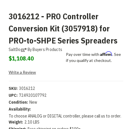
3016212 - PRO Controller
Conversion Kit (3057918) for
PRO-to-SHPE Series Spreaders
SaltDogg® By Buyers Products
Affirm
Pay over time with
. See
$1,108.40
if you qualify at checkout.
Write a Review
SKU:
3016212
UPC:
724920107792
Condition:
New
Availability:
To choose ANALOG or DIGITAL controller, please call us to order.
Weight:
2.10 LBS