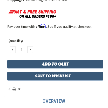
Shipping:
Free shipping on orders $100+
Affirm
Pay over time with
. See if you qualify at checkout.
Current
Quantity:
Stock:
DECREASE
INCREASE
QUANTITY:
QUANTITY:
SAVE TO WISHLIST
OVERVIEW