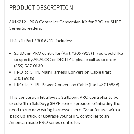
PRODUCT DESCRIPTION
3016212 - PRO Controller Conversion Kit for PRO-to-SHPE
Series Spreaders.
This kit (Part #3016212) includes:
SaltDogg PRO controller (Part #3057918) If you would like
to specify ANALOG or DIGITAL, please call us to order
(859) 567-0130.
PRO-to-SHPE Main Harness Conversion Cable (Part
#3016935)
PRO-to-SHPE Power Conversion Cable (Part #3016936)
This conversion kit allows a SaltDogg PRO controller to be
used with a SaltDogg SHPE series spreader; eliminating the
need to run new wiring harnesses, etc. Great for use with a
'back-up' truck, or upgrade your SHPE controller to an
American made PRO series controller.