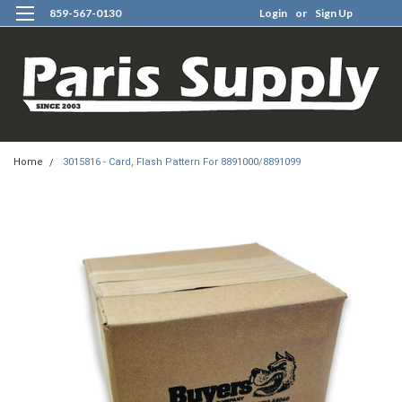
859-567-0130
Login
or
Sign Up
0
Home
3015816 - Card, Flash Pattern For 8891000/8891099