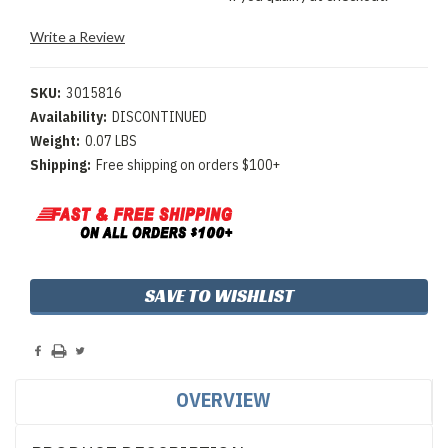
Write a Review
SKU:
3015816
Availability:
DISCONTINUED
Weight:
0.07 LBS
Shipping:
Free shipping on orders $100+
Current
SAVE TO WISHLIST
Stock:
OVERVIEW