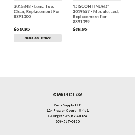
3015848 - Lens, Top,
*DISCONTINUED*
*
Clear, Replacement For
3019657 - Module, Led,
G
8891000
Replacement For
R
8891099
8
S
$50.95
$19.95
$
ADD TO CART
CONTACT US
Paris Supply, LLC
124 Frazier Court - Unit 1
Georgetown, KY 40324
859-567-0130