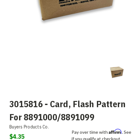
3015816 - Card, Flash Pattern
For 8891000/8891099
Buyers Products Co.
Affirm
Pay over time with
. See
$4.35
if you qualify at checkout.