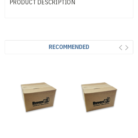
PRODUCT DESCRIPTION
RECOMMENDED