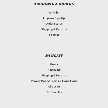
ACCOUNTS & ORDERS
Wishlist
Login
or
Sign Up
Order Status
Shipping & Returns
Sitemap
NAVIGATE
Home
Financing
Shipping & Returns
Privacy Policy/Terms & Conditions
About Us
Contact Us