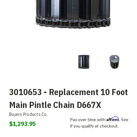
3010653 - Replacement 10 Foot
Main Pintle Chain D667X
Buyers Products Co.
Affirm
Pay over time with
. See
$1,293.95
if you qualify at checkout.