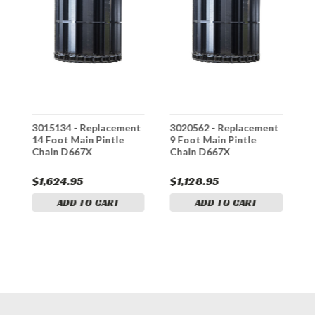
t
3015134 - Replacement
3020562 - Replacement
3
14 Foot Main Pintle
9 Foot Main Pintle
1
Chain D667X
Chain D667X
C
$1,624.95
$1,128.95
$
ADD TO CART
ADD TO CART