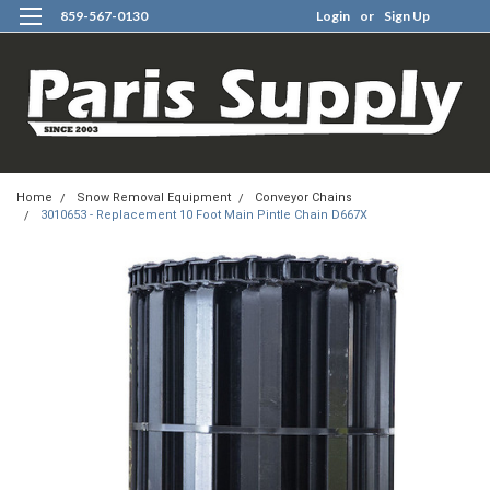
859-567-0130
Login
or
Sign Up
0
Home
Snow Removal Equipment
Conveyor Chains
3010653 - Replacement 10 Foot Main Pintle Chain D667X