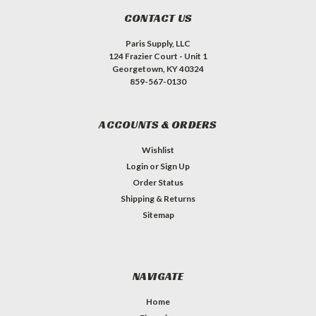
CONTACT US
Paris Supply, LLC
124 Frazier Court - Unit 1
Georgetown, KY 40324
859-567-0130
ACCOUNTS & ORDERS
Wishlist
Login
or
Sign Up
Order Status
Shipping & Returns
Sitemap
NAVIGATE
Home