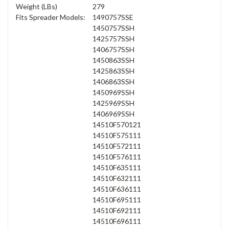
Weight (LBs)
279
Fits Spreader Models:
1490757SSE
1450757SSH
1425757SSH
1406757SSH
1450863SSH
1425863SSH
1406863SSH
1450969SSH
1425969SSH
1406969SSH
14510F570121
14510F575111
14510F572111
14510F576111
14510F635111
14510F632111
14510F636111
14510F695111
14510F692111
14510F696111