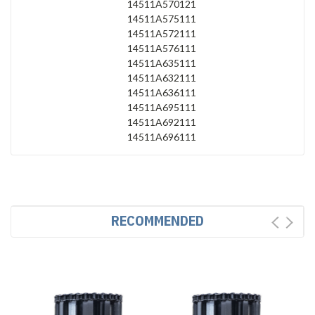
14511A570121
14511A575111
14511A572111
14511A576111
14511A635111
14511A632111
14511A636111
14511A695111
14511A692111
14511A696111
RECOMMENDED