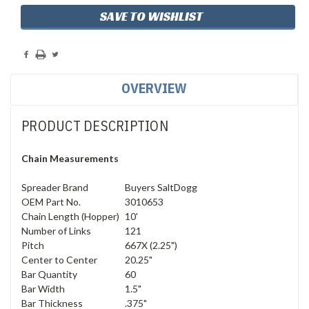
SAVE TO WISHLIST
OVERVIEW
PRODUCT DESCRIPTION
Chain Measurements
Spreader Brand
Buyers SaltDogg
OEM Part No.
3010653
Chain Length (Hopper)
10'
Number of Links
121
Pitch
667X (2.25")
Center to Center
20.25"
Bar Quantity
60
Bar Width
1.5"
Bar Thickness
.375"