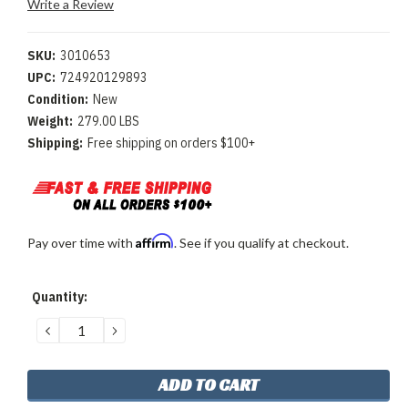
Write a Review
SKU:
3010653
UPC:
724920129893
Condition:
New
Weight:
279.00 LBS
Shipping:
Free shipping on orders $100+
Affirm
Pay over time with
. See if you qualify at checkout.
Current
Quantity:
Stock:
DECREASE
INCREASE
QUANTITY:
QUANTITY: