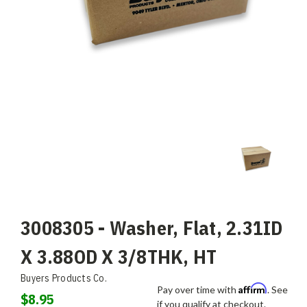
3008305 - Washer, Flat, 2.31ID
X 3.88OD X 3/8THK, HT
Buyers Products Co.
Affirm
Pay over time with
. See
$8.95
if you qualify at checkout.