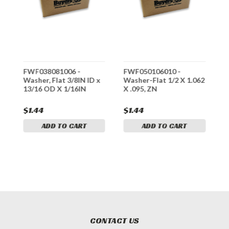
FWF038081006 -
FWF050106010 -
F
Washer, Flat 3/8IN ID x
Washer-Flat 1/2 X 1.062
W
13/16 OD X 1/16IN
X .095, ZN
.
$1.44
$1.44
$
ADD TO CART
ADD TO CART
CONTACT US