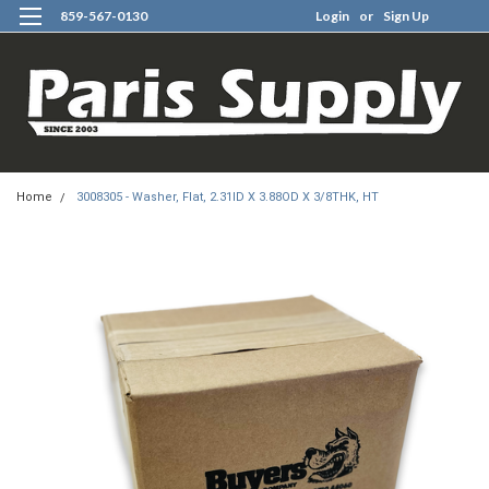
859-567-0130
Login
or
Sign Up
0
Home
3008305 - Washer, Flat, 2.31ID X 3.88OD X 3/8THK, HT