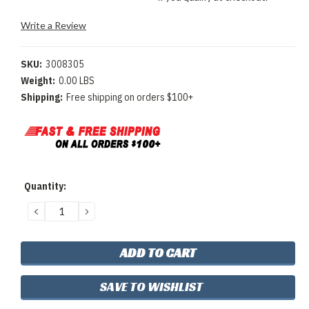
Write a Review
SKU:
3008305
Weight:
0.00 LBS
Shipping:
Free shipping on orders $100+
Current
Quantity:
Stock:
DECREASE
INCREASE
QUANTITY:
QUANTITY:
SAVE TO WISHLIST