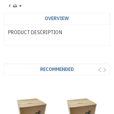
OVERVIEW
PRODUCT DESCRIPTION
RECOMMENDED