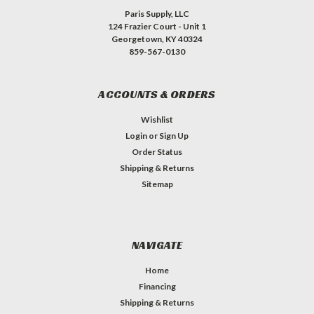
Paris Supply, LLC
124 Frazier Court - Unit 1
Georgetown, KY 40324
859-567-0130
ACCOUNTS & ORDERS
Wishlist
Login
or
Sign Up
Order Status
Shipping & Returns
Sitemap
NAVIGATE
Home
Financing
Shipping & Returns