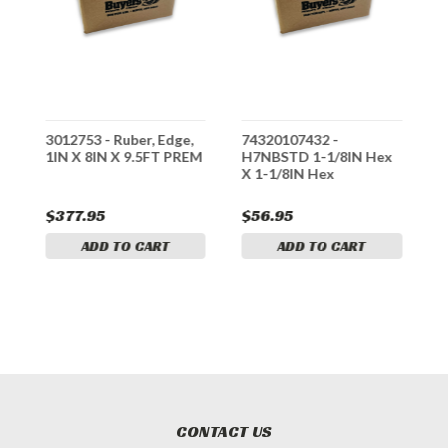
3012753 - Ruber, Edge,
74320107432 -
3
1IN X 8IN X 9.5FT PREM
H7NBSTD 1-1/8IN Hex
5
X 1-1/8IN Hex
B
$377.95
$56.95
$
ADD TO CART
ADD TO CART
CONTACT US