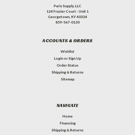
Paris Supply, LLC
124 Frazier Court - Unit 1
Georgetown, KY 40324
859-567-0130
ACCOUNTS & ORDERS
Wishlist
Login
or
Sign Up
Order Status
Shipping & Returns
Sitemap
NAVIGATE
Home
Financing
Shipping & Returns