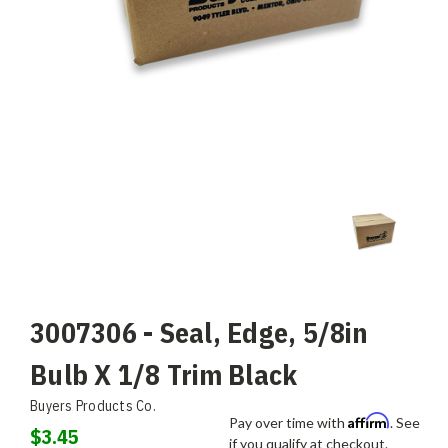
3007306 - Seal, Edge, 5/8in
Bulb X 1/8 Trim Black
Buyers Products Co.
Affirm
Pay over time with
. See
$3.45
if you qualify at checkout.