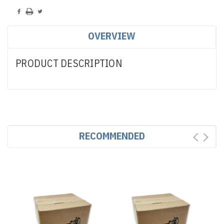
OVERVIEW
PRODUCT DESCRIPTION
RECOMMENDED