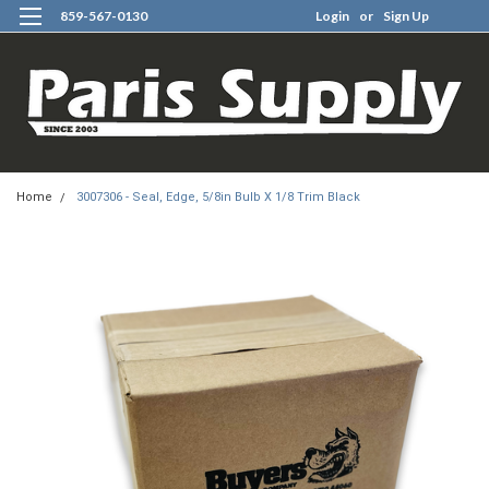
859-567-0130
Login
or
Sign Up
0
Home
3007306 - Seal, Edge, 5/8in Bulb X 1/8 Trim Black