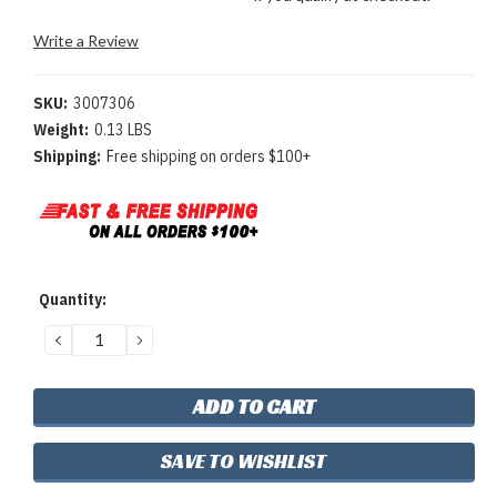
Write a Review
SKU:
3007306
Weight:
0.13 LBS
Shipping:
Free shipping on orders $100+
Current
Quantity:
Stock:
DECREASE
INCREASE
QUANTITY:
QUANTITY:
SAVE TO WISHLIST