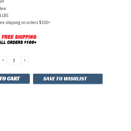
89
New
4 LBS
ree shipping on orders $100+
DECREASE
INCREASE
QUANTITY:
QUANTITY:
SAVE TO WISHLIST