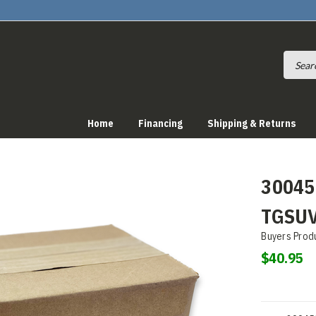
Home
Financing
Shipping & Returns
30045
TGSU
Buyers Prod
$40.95