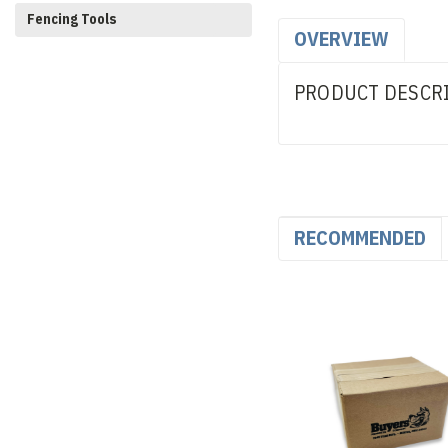
Fencing Tools
OVERVIEW
PRODUCT DESCR
RECOMMENDED