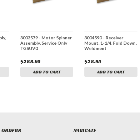
ly,
3003579 - Motor Spinner
3004590 - Receiver
Assembly, Service Only
Mount, 1-1/4, Fold Down,
TGSUV0
Weldment
$288.95
$28.95
ADD TO CART
ADD TO CART
 ORDERS
NAVIGATE