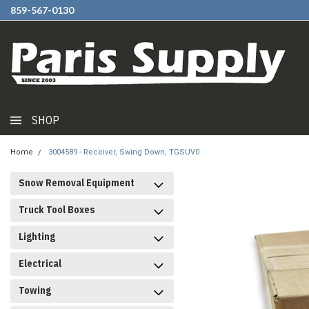
859-567-0130
SHOP
Home
3004589 - Receiver, Swing Down, TGSUV0
Snow Removal Equipment
Truck Tool Boxes
Lighting
Electrical
Towing