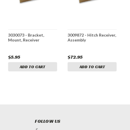
3030073 - Bracket,
3009872 - Hitch Receiver,
3
Mount, Receiver
Assembly
T
$5.95
$72.95
$
ADD TO CART
ADD TO CART
FOLLOW US