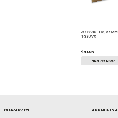
ket,
3009872 - Hitch Receiver,
3003580 - Lid, Assemb
r
Assembly
TGSUV0
$72.95
$41.95
CART
ADD TO CART
ADD TO CART
CONTACT US
ACCOUNTS &