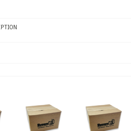
IPTION