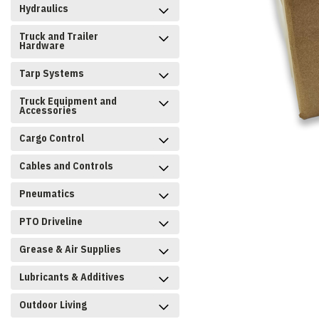
Hydraulics
Truck and Trailer
Hardware
Tarp Systems
Truck Equipment and
Accessories
Cargo Control
Cables and Controls
Pneumatics
PTO Driveline
Grease & Air Supplies
Lubricants & Additives
Outdoor Living