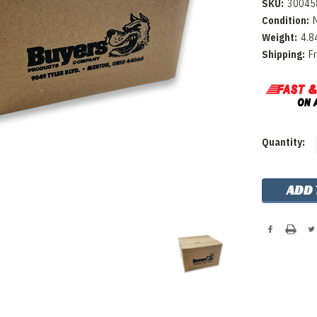
SKU:
30045
Condition:
Weight:
4.8
Shipping:
F
Current
Quantity:
Stock: