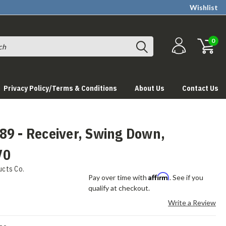
Wishlist
0
Privacy Policy/Terms & Conditions
About Us
Contact Us
89 - Receiver, Swing Down,
V0
ucts Co.
Affirm
Pay over time with
. See if you
qualify at checkout.
Write a Review