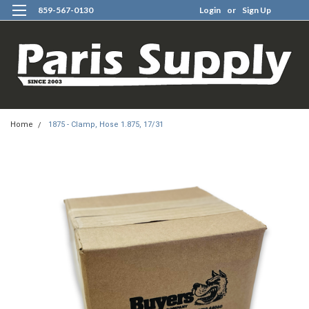
859-567-0130
Login
or
Sign Up
0
Home
1875 - Clamp, Hose 1.875, 17/31