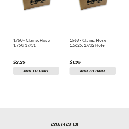
1750 - Clamp, Hose
1563 - Clamp, Hose
2
1.750, 17/31
1.5625, 17/32 Hole
2
$2.25
$1.95
$
ADD TO CART
ADD TO CART
CONTACT US