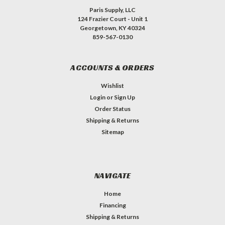
Paris Supply, LLC
124 Frazier Court - Unit 1
Georgetown, KY 40324
859-567-0130
ACCOUNTS & ORDERS
Wishlist
Login
or
Sign Up
Order Status
Shipping & Returns
Sitemap
NAVIGATE
Home
Financing
Shipping & Returns