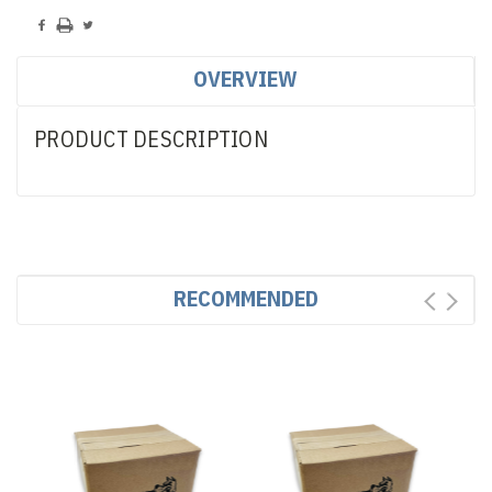
OVERVIEW
PRODUCT DESCRIPTION
RECOMMENDED