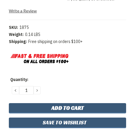
Write a Review
SKU:
1875
Weight:
0.14 LBS
Shipping:
Free shipping on orders $100+
Current
Quantity:
Stock:
DECREASE
INCREASE
QUANTITY:
QUANTITY:
SAVE TO WISHLIST