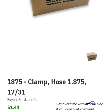
1875 - Clamp, Hose 1.875,
17/31
Buyers Products Co.
Affirm
Pay over time with
. See
$1.44
if you qualify at checkout.