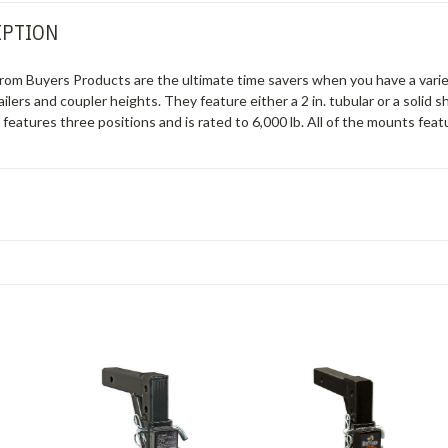
IPTION
rom Buyers Products are the ultimate time savers when you have a variet
ailers and coupler heights. They feature either a 2 in. tubular or a solid 
k features three positions and is rated to 6,000 lb. All of the mounts fe