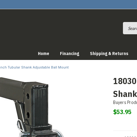
Home
Financing
Shipping & Returns
2 Inch Tubular Shank Adjustable Ball Mount
180309
Shank
Buyers Prod
$53.95