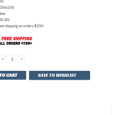
90
0066204
New
80 LBS
ree shipping on orders $100+
DECREASE
INCREASE
QUANTITY:
QUANTITY:
SAVE TO WISHLIST