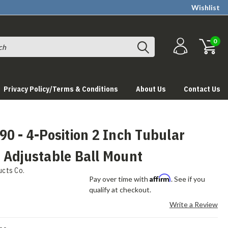
Wishlist
0
Privacy Policy/Terms & Conditions
About Us
Contact Us
0 - 4-Position 2 Inch Tubular
 Adjustable Ball Mount
ucts Co.
Affirm
Pay over time with
. See if you
qualify at checkout.
Write a Review