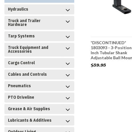
Hydraulics
Truck and Trailer
Hardware
Tarp Systems
h Square
PM105 - 2 Inch Pintle
*DISCONTINUED*
Truck Equipment and
levis Ball
Hitch Mount - 2 Position,
1803093 - 3-Position
Accessories
1/4 Inch
10 Inch Shank
Inch Tubular Shank
Adjustable Ball Mou
Cargo Control
$46.95
$59.95
Cables and Controls
CART
ADD TO CART
Pneumatics
PTO Driveline
Grease & Air Supplies
Lubricants & Additives
Outdoor Living