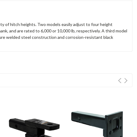
y of hitch heights. Two models easily adjust to four height
shank, and are rated to 6,000 or 10,000 lb, respectively. A third model
ature welded steel construction and corrosion-resistant black