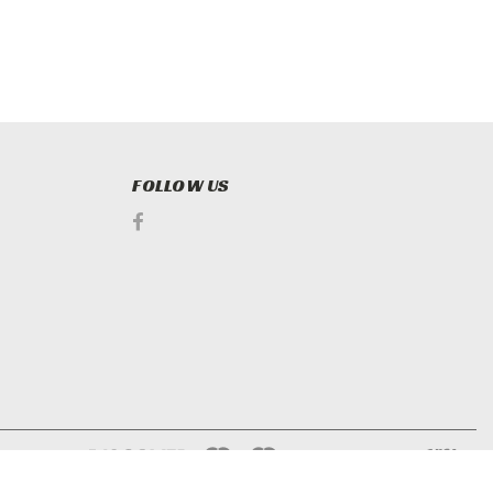
FOLLOW US