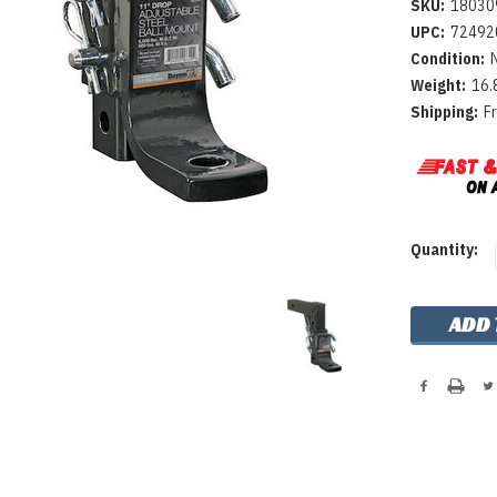
SKU:
18030
UPC:
72492
Condition:
Weight:
16.
Shipping:
F
Current
Quantity:
Stock: