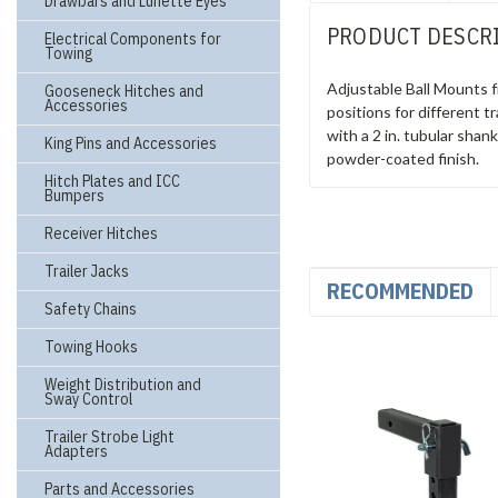
Drawbars and Lunette Eyes
PRODUCT DESCR
Electrical Components for
Towing
Adjustable Ball Mounts f
Gooseneck Hitches and
Accessories
positions for different tr
with a 2 in. tubular shan
King Pins and Accessories
powder-coated finish.
Hitch Plates and ICC
Bumpers
Receiver Hitches
Trailer Jacks
RECOMMENDED
Safety Chains
Towing Hooks
Weight Distribution and
Sway Control
Trailer Strobe Light
Adapters
Parts and Accessories