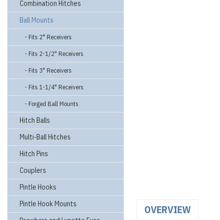
Combination Hitches
Ball Mounts
- Fits 2" Receivers
- Fits 2-1/2" Receivers
- Fits 3" Receivers
- Fits 1-1/4" Receivers
- Forged Ball Mounts
Hitch Balls
Multi-Ball Hitches
Hitch Pins
Couplers
Pintle Hooks
Pintle Hook Mounts
OVERVIEW