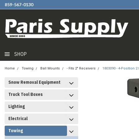
859-567-0130
SHOP
Home
Towing
Ball Mounts
- Fits 2" Receivers
1803090 - 4-Position 
Snow Removal Equipment
Truck Tool Boxes
Lighting
Electrical
Towing