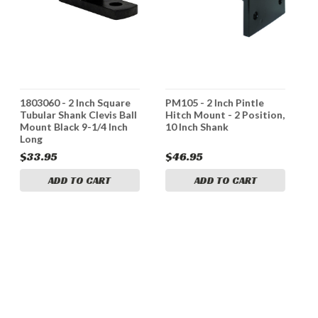
1803060 - 2 Inch Square
PM105 - 2 Inch Pintle
*
Tubular Shank Clevis Ball
Hitch Mount - 2 Position,
1
Mount Black 9-1/4 Inch
10 Inch Shank
I
Long
A
$33.95
$46.95
$
ADD TO CART
ADD TO CART