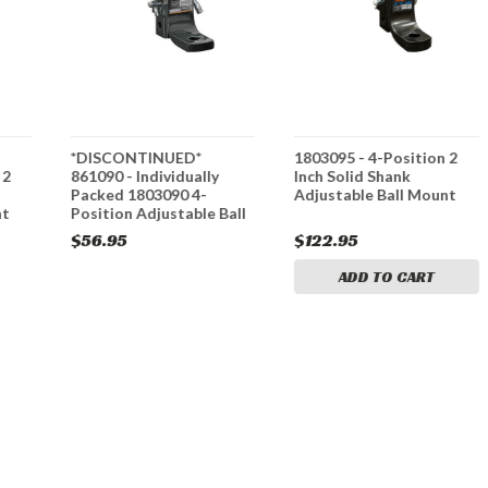
*DISCONTINUED*
1803095 - 4-Position 2
 2
861090 - Individually
Inch Solid Shank
Packed 1803090 4-
Adjustable Ball Mount
nt
Position Adjustable Ball
Mounts
$56.95
$122.95
ADD TO CART