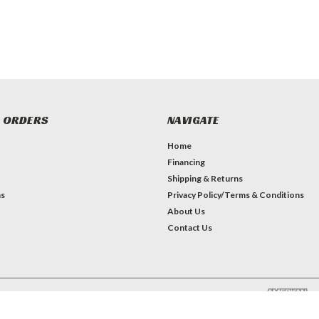
 ORDERS
NAVIGATE
Home
Financing
Shipping & Returns
ns
Privacy Policy/Terms & Conditions
About Us
Contact Us