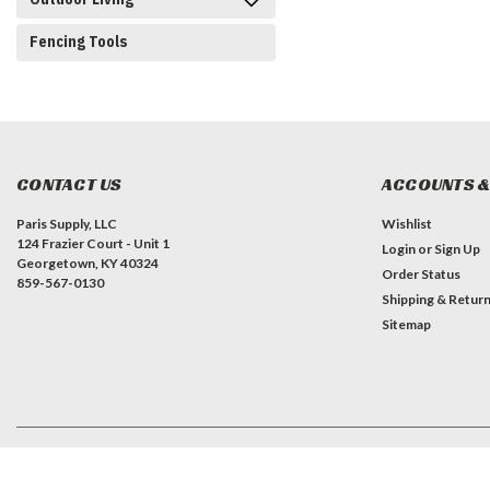
Fencing Tools
CONTACT US
ACCOUNTS &
Paris Supply, LLC
Wishlist
124 Frazier Court - Unit 1
Login
or
Sign Up
Georgetown, KY 40324
Order Status
859-567-0130
Shipping & Retur
Sitemap
©
2026
Paris Supply, LLC