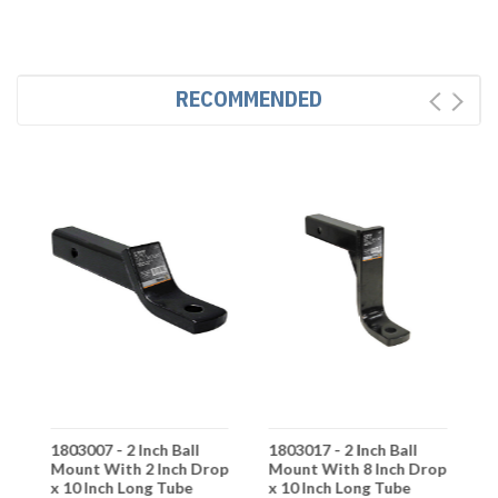
RECOMMENDED
1803007 - 2 Inch Ball
1803017 - 2 Inch Ball
1
Mount With 2 Inch Drop
Mount With 8 Inch Drop
M
x 10 Inch Long Tube
x 10 Inch Long Tube
x