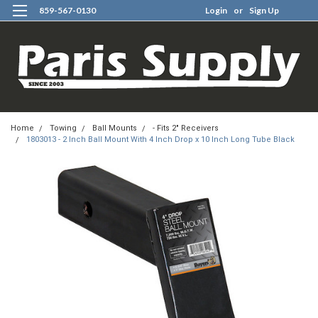
859-567-0130
Login
or
Sign Up
0
Home
Towing
Ball Mounts
- Fits 2" Receivers
1803013 - 2 Inch Ball Mount With 4 Inch Drop x 10 Inch Long Tube Black