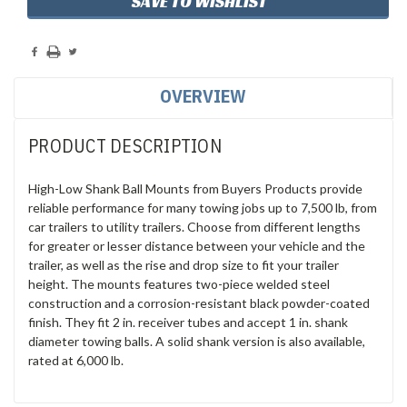
SAVE TO WISHLIST
OVERVIEW
PRODUCT DESCRIPTION
High-Low Shank Ball Mounts from Buyers Products provide
reliable performance for many towing jobs up to 7,500 lb, from
car trailers to utility trailers. Choose from different lengths
for greater or lesser distance between your vehicle and the
trailer, as well as the rise and drop size to fit your trailer
height. The mounts features two-piece welded steel
construction and a corrosion-resistant black powder-coated
finish. They fit 2 in. receiver tubes and accept 1 in. shank
diameter towing balls. A solid shank version is also available,
rated at 6,000 lb.