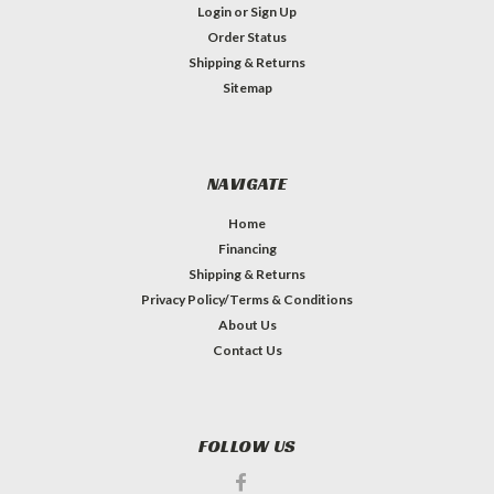
Login
or
Sign Up
Order Status
Shipping & Returns
Sitemap
NAVIGATE
Home
Financing
Shipping & Returns
Privacy Policy/Terms & Conditions
About Us
Contact Us
FOLLOW US