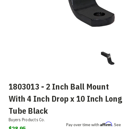
1803013 - 2 Inch Ball Mount
With 4 Inch Drop x 10 Inch Long
Tube Black
Buyers Products Co.
Affirm
Pay over time with
. See
$28.95