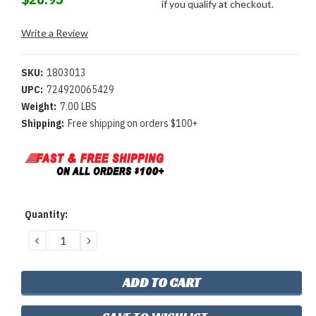
if you qualify at checkout.
Write a Review
SKU:
1803013
UPC:
724920065429
Weight:
7.00 LBS
Shipping:
Free shipping on orders $100+
Current
Quantity:
Stock:
DECREASE
INCREASE
QUANTITY:
QUANTITY: