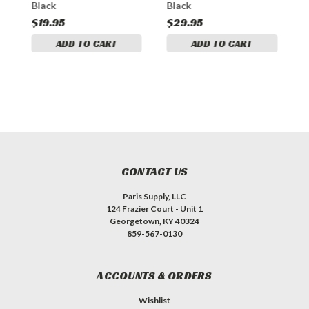
Black
Black
B
$19.95
$29.95
$
ADD TO CART
ADD TO CART
CONTACT US
Paris Supply, LLC
124 Frazier Court - Unit 1
Georgetown, KY 40324
859-567-0130
ACCOUNTS & ORDERS
Wishlist