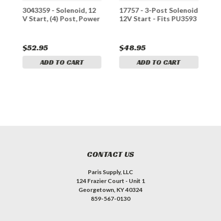
3043359 - Solenoid, 12
17757 - 3-Post Solenoid
B
V Start, (4) Post, Power
12V Start - Fits PU3593
T
1
T
$52.95
$48.95
$
ADD TO CART
ADD TO CART
CONTACT US
Paris Supply, LLC
124 Frazier Court - Unit 1
Georgetown, KY 40324
859-567-0130