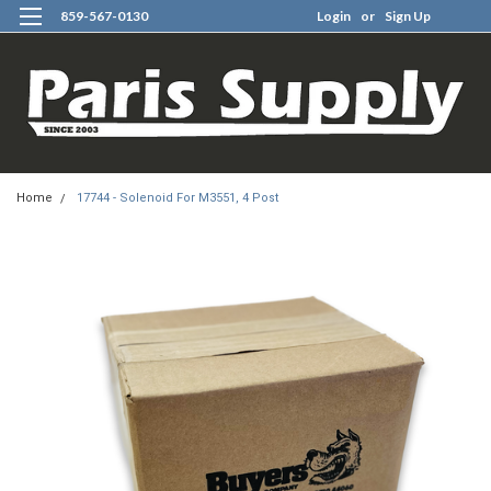
859-567-0130
Login
or
Sign Up
0
Home
17744 - Solenoid For M3551, 4 Post