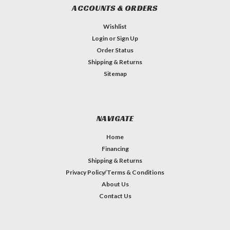
ACCOUNTS & ORDERS
Wishlist
Login
or
Sign Up
Order Status
Shipping & Returns
Sitemap
NAVIGATE
Home
Financing
Shipping & Returns
Privacy Policy/Terms & Conditions
About Us
Contact Us