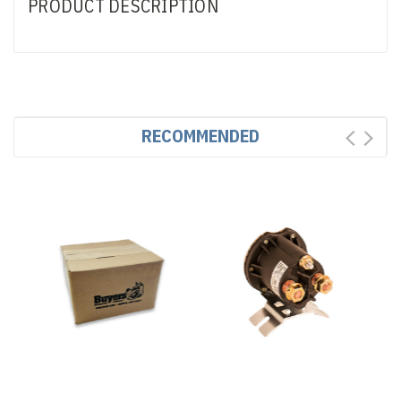
PRODUCT DESCRIPTION
RECOMMENDED