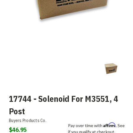
17744 - Solenoid For M3551, 4
Post
Buyers Products Co.
Affirm
Pay over time with
. See
$46.95
if you qualify at checkout.