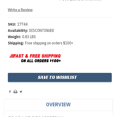
Write a Review
SKU:
17744
Availability:
DISCONTINUED
Weight:
0.83 LBS
Shipping:
Free shipping on orders $100+
Current
SAVE TO WISHLIST
Stock:
OVERVIEW