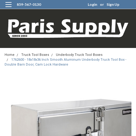
859-567-0130
Login
or
Sign Up
0
Home
Truck Tool Boxes
Underbody Truck Tool Boxes
1762600 - 18x18x36 Inch Smooth Aluminum Underbody Truck Tool Box -
Double Barn Door, Cam Lock Hardware