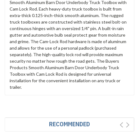
Smooth Aluminum Barn Door Underbody Truck Toolbox with
Cam Lock Rod. Each heavy-duty truck toolbox is built from
extra-thick 0.125-inch-thick smooth aluminum. The rugged
truck toolboxes are constructed with stainless steel bolt-on
continuous hinges with an oversized 1/4" pin. A built-in rain
gutter and automotive bulb seal protect gear from moisture
and grime. The Cam-Lock Rod hardware is made of aluminum
and allows for the use of a personal padlock (purchased
separately). The high-quality lock rod will provide maximum
security no matter how rough the road gets. The Buyers
Products Smooth Aluminum Barn Door Underbody Truck
Toolbox with Cam Lock Rod is designed for universal
installation for the convenient installation on any truck or
trailer.
RECOMMENDED