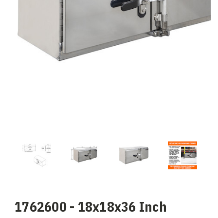
1762600 - 18x18x36 Inch