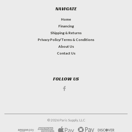
NAVIGATE
Home
Financing
Shipping & Returns
Privacy Policy/Terms & Conditions
About Us
Contact Us
FOLLOW US
©
2026
Paris Supply, LLC