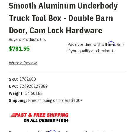
Smooth Aluminum Underbody
Truck Tool Box - Double Barn
Door, Cam Lock Hardware
Buyers Products Co.
Affirm
Pay over time with
. See
$781.95
if you qualify at checkout.
Write a Review
SKU:
1762600
UPC:
724920227889
Weight:
54.60 LBS
Shipping:
Free shipping on orders $100+