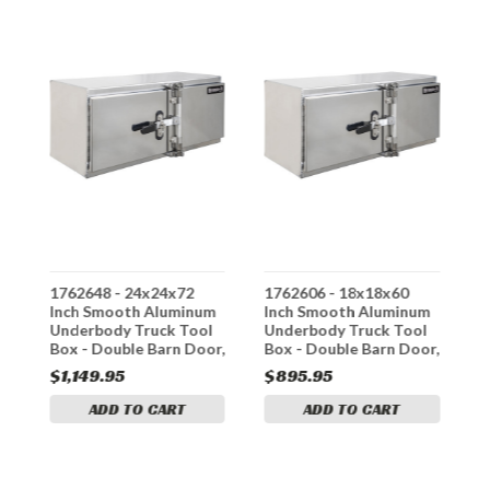
1762648 - 24x24x72
1762606 - 18x18x60
1
m
Inch Smooth Aluminum
Inch Smooth Aluminum
I
Underbody Truck Tool
Underbody Truck Tool
U
r,
Box - Double Barn Door,
Box - Double Barn Door,
B
Cam Lock Hardware
Cam Lock Hardware
C
$1,149.95
$895.95
$
ADD TO CART
ADD TO CART