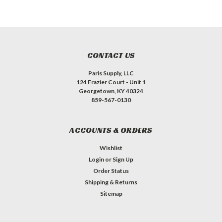
CONTACT US
Paris Supply, LLC
124 Frazier Court - Unit 1
Georgetown, KY 40324
859-567-0130
ACCOUNTS & ORDERS
Wishlist
Login
or
Sign Up
Order Status
Shipping & Returns
Sitemap