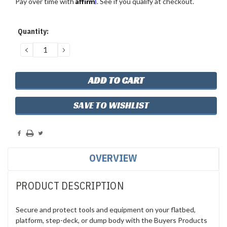
Affirm
Pay over time with
. See if you qualify at checkout.
Current
Quantity:
Stock:
DECREASE
INCREASE
QUANTITY:
QUANTITY:
SAVE TO WISHLIST
OVERVIEW
PRODUCT DESCRIPTION
Secure and protect tools and equipment on your flatbed,
platform, step-deck, or dump body with the Buyers Products