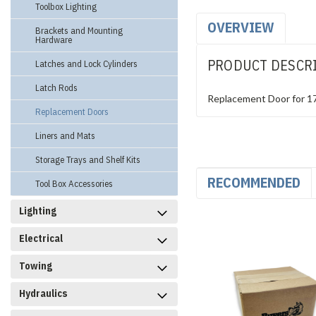
Toolbox Lighting
OVERVIEW
Brackets and Mounting
Hardware
PRODUCT DESCR
Latches and Lock Cylinders
Latch Rods
Replacement Door for 
Replacement Doors
Liners and Mats
Storage Trays and Shelf Kits
RECOMMENDED
Tool Box Accessories
Lighting
Electrical
Towing
Hydraulics