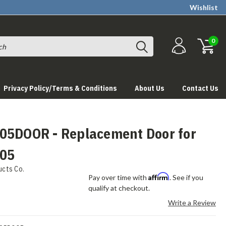
Wishlist
0
Privacy Policy/Terms & Conditions
About Us
Contact Us
05DOOR - Replacement Door for
05
ucts Co.
Affirm
Pay over time with
. See if you
qualify at checkout.
Write a Review