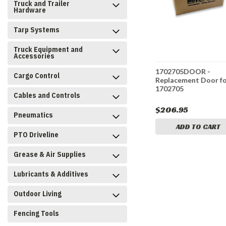
Truck and Trailer
Hardware
Tarp Systems
Truck Equipment and
Accessories
-
1735103DOORB -
1702705DOOR -
Cargo Control
oor for
Replacement Door for
Replacement Door f
1735103
1702705
Cables and Controls
$171.95
$206.95
Pneumatics
CART
ADD TO CART
ADD TO CART
PTO Driveline
Grease & Air Supplies
Lubricants & Additives
Outdoor Living
Fencing Tools