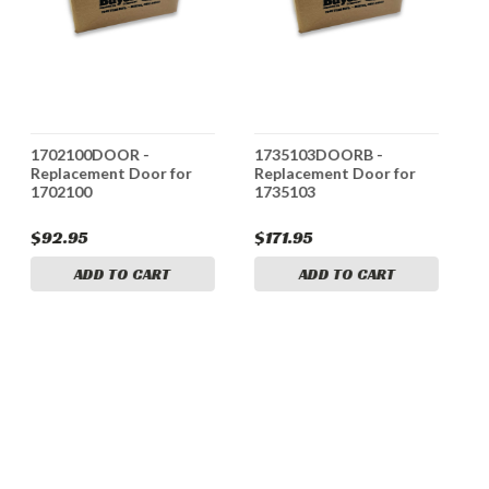
1702100DOOR -
1735103DOORB -
1
Replacement Door for
Replacement Door for
R
1702100
1735103
1
$92.95
$171.95
$
ADD TO CART
ADD TO CART