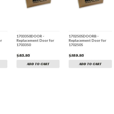
1703350DOOR -
1702505DOORB -
or
Replacement Door for
Replacement Door for
1703350
1702505
$85.95
$189.95
ADD TO CART
ADD TO CART