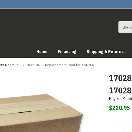
Home
Financing
Shipping & Returns
nt Doors
1702805DOOR - Replacement Door for 1702805
17028
17028
Buyers Prod
$220.95