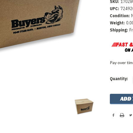
SKU:
17028
UPC:
72492
Condition:
Weight:
0.0
Shipping:
F
Pay over ti
Current
Quantity:
Stock: