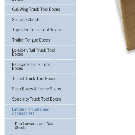
Gull Wing Truck Tool Boxes
Storage Chests
Topsider Truck Tool Boxes
Trailer Tongue Boxes
Lo-sider/Rail Truck Tool
Boxes
Backpack Truck Tool
Boxes
Tunnel Truck Tool Boxes
Step Boxes & Frame Steps
Specialty Truck Tool Boxes
Latches, Mounts and
Accessories
Door Lanyards and Gas
Shocks