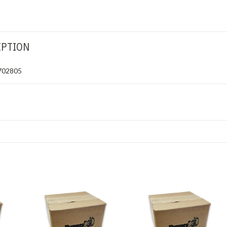
IPTION
1702805