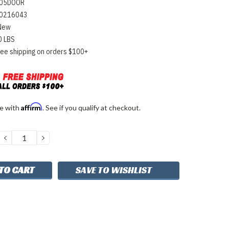
05DOOR
0216043
New
0 LBS
ree shipping on orders $100+
Affirm
me with
. See if you qualify at checkout.
DECREASE
INCREASE
QUANTITY:
QUANTITY:
SAVE TO WISHLIST