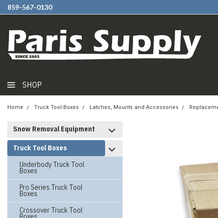
859-567-0130
SHOP
Home
Truck Tool Boxes
Latches, Mounts and Accessories
Replaceme
Snow Removal Equipment
Truck Tool Boxes
Underbody Truck Tool
Boxes
Pro Series Truck Tool
Boxes
Crossover Truck Tool
Boxes