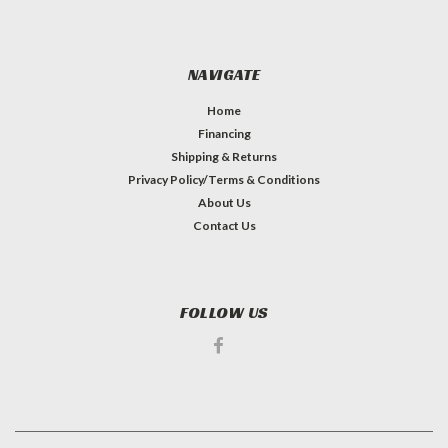
NAVIGATE
Home
Financing
Shipping & Returns
Privacy Policy/Terms & Conditions
About Us
Contact Us
FOLLOW US