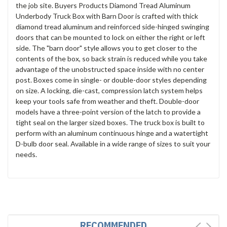
the job site. Buyers Products Diamond Tread Aluminum
Underbody Truck Box with Barn Door is crafted with thick
diamond tread aluminum and reinforced side-hinged swinging
doors that can be mounted to lock on either the right or left
side. The "barn door" style allows you to get closer to the
contents of the box, so back strain is reduced while you take
advantage of the unobstructed space inside with no center
post. Boxes come in single- or double-door styles depending
on size. A locking, die-cast, compression latch system helps
keep your tools safe from weather and theft. Double-door
models have a three-point version of the latch to provide a
tight seal on the larger sized boxes. The truck box is built to
perform with an aluminum continuous hinge and a watertight
D-bulb door seal. Available in a wide range of sizes to suit your
needs.
RECOMMENDED