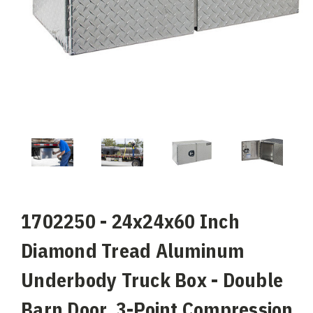
1702250 - 24x24x60 Inch
Diamond Tread Aluminum
Underbody Truck Box - Double
Barn Door, 3-Point Compression