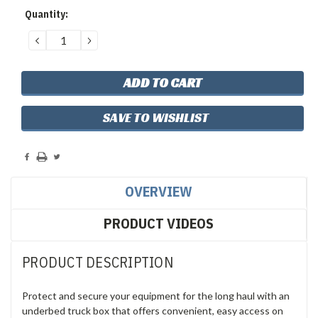
Current
Quantity:
Stock:
DECREASE
INCREASE
QUANTITY:
QUANTITY:
SAVE TO WISHLIST
OVERVIEW
PRODUCT VIDEOS
PRODUCT DESCRIPTION
Protect and secure your equipment for the long haul with an
underbed truck box that offers convenient, easy access on