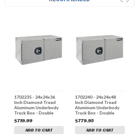
1702235 - 24x24x36
1702240 - 24x24x48
1
Inch Diamond Tread
Inch Diamond Tread
I
Aluminum Underbody
Aluminum Underbody
A
Truck Box - Double
Truck Box - Double
T
Barn Door, 3-Point
Barn Door, 3-Point
B
$719.99
$779.95
$
Compression Latch
Compression Latch
C
ADD TO CART
ADD TO CART