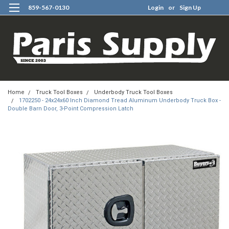
859-567-0130
Login
or
Sign Up
0
Home
Truck Tool Boxes
Underbody Truck Tool Boxes
1702250 - 24x24x60 Inch Diamond Tread Aluminum Underbody Truck Box -
Double Barn Door, 3-Point Compression Latch