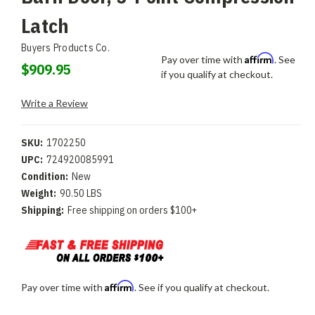
Latch
Buyers Products Co.
Affirm
Pay over time with
. See
$909.95
if you qualify at checkout.
Write a Review
SKU:
1702250
UPC:
724920085991
Condition:
New
Weight:
90.50 LBS
Shipping:
Free shipping on orders $100+
Affirm
Pay over time with
. See if you qualify at checkout.