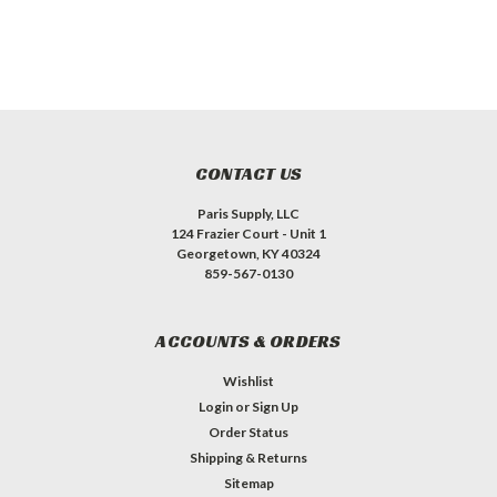
CONTACT US
Paris Supply, LLC
124 Frazier Court - Unit 1
Georgetown, KY 40324
859-567-0130
ACCOUNTS & ORDERS
Wishlist
Login
or
Sign Up
Order Status
Shipping & Returns
Sitemap