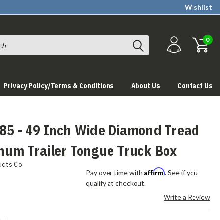
Wishlist
0
Privacy Policy/Terms & Conditions
About Us
Contact Us
85 - 49 Inch Wide Diamond Tread
num Trailer Tongue Truck Box
ucts Co.
Affirm
Pay over time with
. See if you
qualify at checkout.
Write a Review