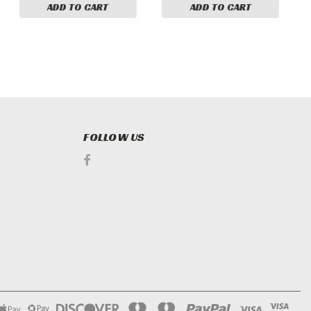
ADD TO CART
ADD TO CART
FOLLOW US