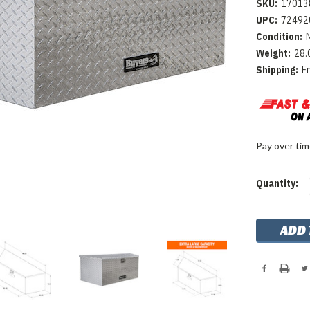
SKU:
17013
UPC:
72492
Condition:
Weight:
28.
Shipping:
F
Pay over ti
Current
Quantity:
Stock: