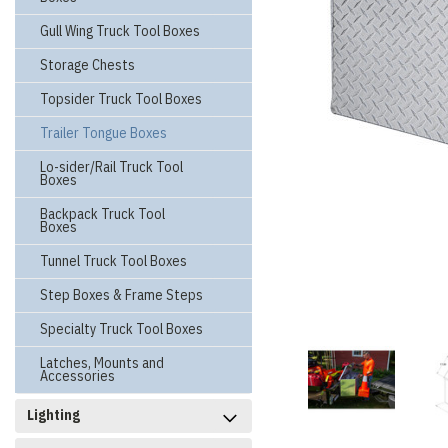
Gull Wing Truck Tool Boxes
Storage Chests
Topsider Truck Tool Boxes
Trailer Tongue Boxes
Lo-sider/Rail Truck Tool
Boxes
Backpack Truck Tool
Boxes
Tunnel Truck Tool Boxes
Step Boxes & Frame Steps
Specialty Truck Tool Boxes
Latches, Mounts and
Accessories
Lighting