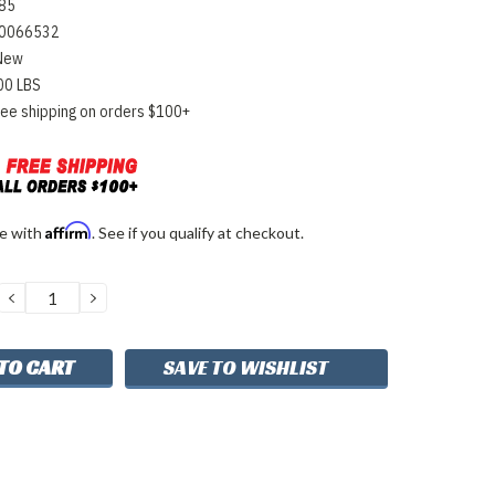
85
0066532
New
00 LBS
ree shipping on orders $100+
Affirm
me with
. See if you qualify at checkout.
DECREASE
INCREASE
QUANTITY:
QUANTITY:
SAVE TO WISHLIST