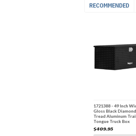
RECOMMENDED
nch Wide
1701280 - 35 Inch Wide
1721388 - 49 Inch Wi
el Trailer
Gloss Black Steel Trailer
Gloss Black Diamon
Box
Tongue Truck Box
Tread Aluminum Trai
Tongue Truck Box
$316.95
$409.95