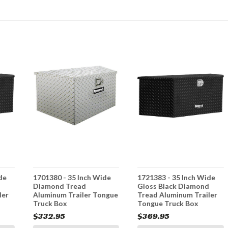
de
1701380 - 35 Inch Wide
1721383 - 35 Inch Wide
d
Diamond Tread
Gloss Black Diamond
ler
Aluminum Trailer Tongue
Tread Aluminum Trailer
Truck Box
Tongue Truck Box
$332.95
$369.95