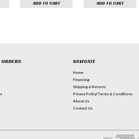
ADD TO CART
ADD TO CART
 ORDERS
NAVIGATE
Home
Financing
Shipping & Returns
ns
Privacy Policy/Terms & Conditions
About Us
Contact Us