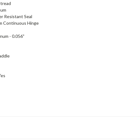
tread
num
r Resistant Seal
m Continuous Hinge
num - 0.056"
addle
Yes