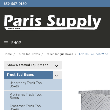
859-567-0130
SHOP
Home
Truck Tool Boxes
Trailer Tongue Boxes
1701385 - 49 Inch Wide
Snow Removal Equipment
Truck Tool Boxes
Underbody Truck Tool
Boxes
Pro Series Truck Tool
Boxes
Crossover Truck Tool
Boxes