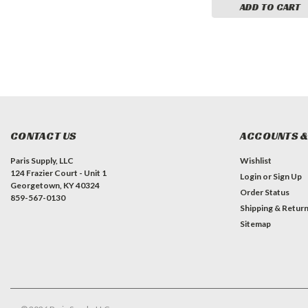
CART
ADD TO CART
ADD TO CART
CONTACT US
ACCOUNTS &
Paris Supply, LLC
Wishlist
124 Frazier Court - Unit 1
Login
or
Sign Up
Georgetown, KY 40324
Order Status
859-567-0130
Shipping & Retur
Sitemap