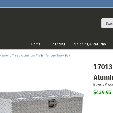
Home
Financing
Shipping & Returns
 Diamond Tread Aluminum Trailer Tongue Truck Box
17013
Alumi
Buyers Prod
$439.95