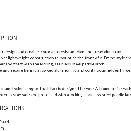
IPTION
ont design and durable, corrosion-resistant diamond tread aluminum.
yet lightweight construction to mount to the front of A-Frame style trai
r and theft with the locking, stainless steel paddle latch.
e and secure behind a rugged aluminum lid and continuous hidden hinge
num Trailer Tongue Truck Box is designed for your A-Frame trailer with
ontents stay safe and protected with a locking, stainless steel paddle 
ICATIONS
Tread
um