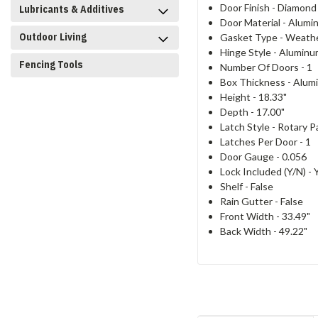
Door Finish -
Diamond 
Lubricants & Additives
Door Material -
Alumi
Outdoor Living
Gasket Type -
Weathe
Hinge Style -
Aluminu
Fencing Tools
Number Of Doors -
1
Box Thickness -
Alumi
Height -
18.33"
Depth -
17.00"
Latch Style -
Rotary P
Latches Per Door -
1
Door Gauge -
0.056
Lock Included (Y/N) -
Shelf -
False
Rain Gutter -
False
Front Width -
33.49"
Back Width -
49.22"