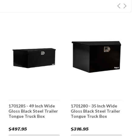
1701285 - 49 Inch Wide
1701280 - 35 Inch Wide
1
Gloss Black Steel Trailer
Gloss Black Steel Trailer
G
Tongue Truck Box
Tongue Truck Box
T
T
$497.95
$316.95
$