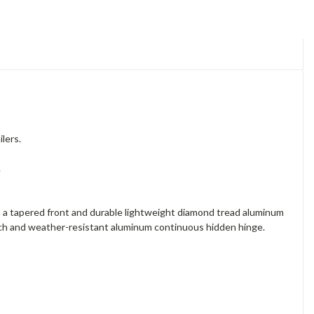
lers.
.
 a tapered front and durable lightweight diamond tread aluminum
latch and weather-resistant aluminum continuous hidden hinge.