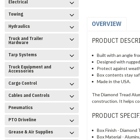
Electrical
Towing
OVERVIEW
Hydraulics
Truck and Trailer
PRODUCT DESCR
Hardware
Tarp Systems
Built with an angle fr
Designed with rugged 
Truck Equipment and
Protect against weathe
Accessories
Box contents stay saf
Made in the USA.
Cargo Control
The Diamond Tread Alumi
Cables and Controls
construction. It helps c
Pneumatics
PRODUCT SPECIF
PTO Driveline
Box Finish -
Diamond 
Grease & Air Supplies
Box Material -
Alumin