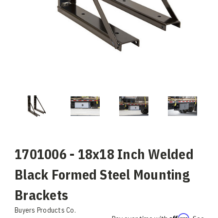
1701006 - 18x18 Inch Welded
Black Formed Steel Mounting
Brackets
Buyers Products Co.
Affirm