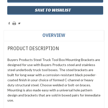
SAVE TO WISHLIST
OVERVIEW
PRODUCT DESCRIPTION
Buyers Products Steel Truck Tool Box Mounting Brackets are
designed for use with Buyers Products steel and stainless
steel underbody truck tool boxes. The steel brackets are
built for long wear with a corrosion-resistant black powder-
coated finish in your choice of formed C-channel or heavy
duty structural steel. Choose welded or bolt-on braces.
Mounting is also made easy with a universal hole pattern
design and brackets that are sold in boxed pairs for immediate
use.