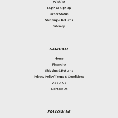
Wishlist
Login
or
Sign Up
Order Status
Shipping & Returns
Sitemap
NAVIGATE
Home
Financing
Shipping & Returns
Privacy Policy/Terms & Conditions
About Us
Contact Us
FOLLOW US