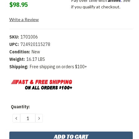
Pay over time with
. See
$98.95
if you qualify at checkout.
Write a Review
SKU:
1701006
UPC:
724920115278
Condition:
New
Weight:
16.17 LBS
Shipping:
Free shipping on orders $100+
Current
Quantity:
Stock:
DECREASE
INCREASE
QUANTITY:
QUANTITY: