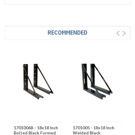
RECOMMENDED
1701006B - 18x18 Inch
1701005 - 18x18 Inch
1
Bolted Black Formed
Welded Black
W