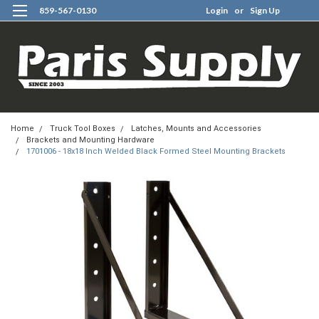
859-567-0130
Login
or
Sign Up
0
Home
Truck Tool Boxes
Latches, Mounts and Accessories
Brackets and Mounting Hardware
1701006 - 18x18 Inch Welded Black Formed Steel Mounting Brackets