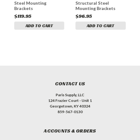
Steel Mounting
Structural Steel
M
Brackets
Mounting Brackets
$119.95
$96.95
$
ADD TO CART
ADD TO CART
CONTACT US
Paris Supply, LLC
124 Frazier Court - Unit 1
Georgetown, KY 40324
859-567-0130
ACCOUNTS & ORDERS