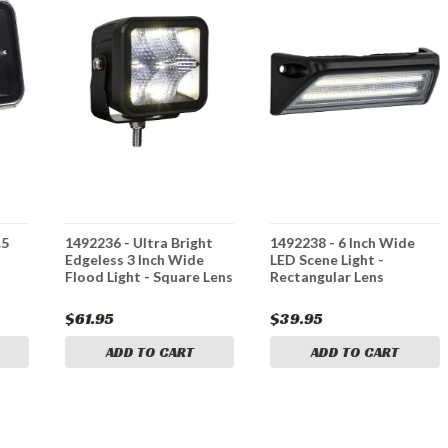
.5
1492236 - Ultra Bright
1492238 - 6 Inch Wide
Edgeless 3 Inch Wide
LED Scene Light -
Flood Light - Square Lens
Rectangular Lens
$61.95
$39.95
ADD TO CART
ADD TO CART