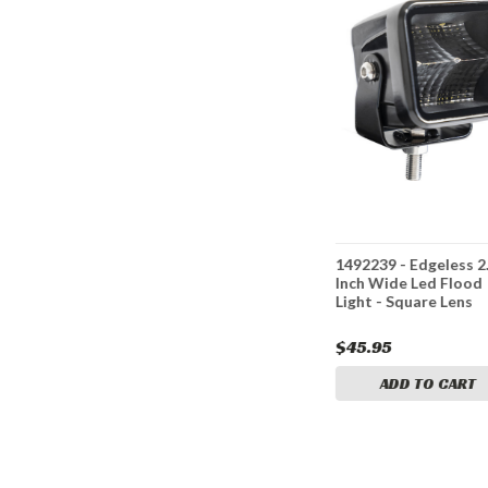
nch Wide
1492233 - 6.5 Inch LED
1492239 - Edgeless 2
D Flood
Flood Light with Strobe -
Inch Wide Led Flood
Rectangular Lens
Light - Square Lens
$41.95
$45.95
CART
ADD TO CART
ADD TO CART