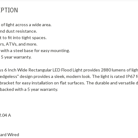
IPTION
f light across a wide area.
and dust resistance.
t to fit into tight spaces.
lers, ATVs, and more.
 with a steel base for easy mounting.
 5 year warranty.
6 Inch Wide Rectangular LED Flood Light provides 2880 lumens of light ac
"edgeless" design provides a sleek, modern look. The light is rated IP67 f
racket for easy installation on flat surfaces. The durable and versatile 
s backed with a 5 year warranty.
2.04 A
ard Wired