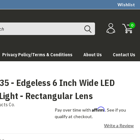
Wishlist
0
Privacy Policy/Terms & Conditions
About Us
Contact Us
35 - Edgeless 6 Inch Wide LED
Light - Rectangular Lens
ucts Co.
Affirm
Pay over time with
. See if you
qualify at checkout.
Write a Review