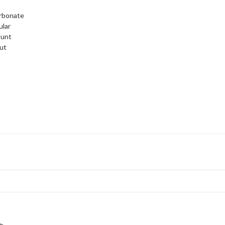
rbonate
ular
ount
ut