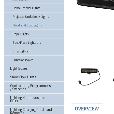
Dome Interior Lights
Projector Underbody Lights
Flood and Spot Lights
Rope Lights
Spot/Flood Lightbars
Strip Lights
Junction Boxes
Light Boxes
Snow Plow Lights
Controllers / Programmers
/ Switches
Lighting Harnesses and
Plugs
OVERVIEW
Lighting Charging Cords and
Remotes