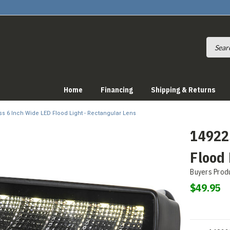
Home
Financing
Shipping & Returns
ss 6 Inch Wide LED Flood Light - Rectangular Lens
14922
Flood 
Buyers Prod
$49.95