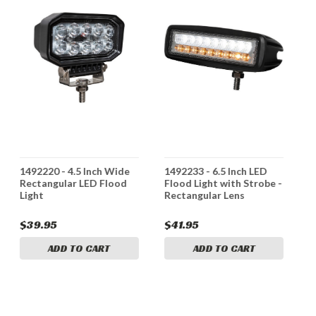
1492220 - 4.5 Inch Wide
1492233 - 6.5 Inch LED
1
Rectangular LED Flood
Flood Light with Strobe -
I
Light
Rectangular Lens
L
$39.95
$41.95
$
ADD TO CART
ADD TO CART