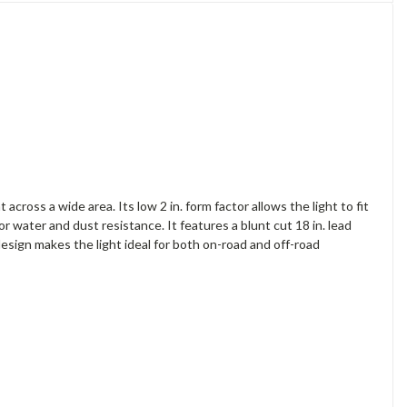
ross a wide area. Its low 2 in. form factor allows the light to fit
or water and dust resistance. It features a blunt cut 18 in. lead
design makes the light ideal for both on-road and off-road