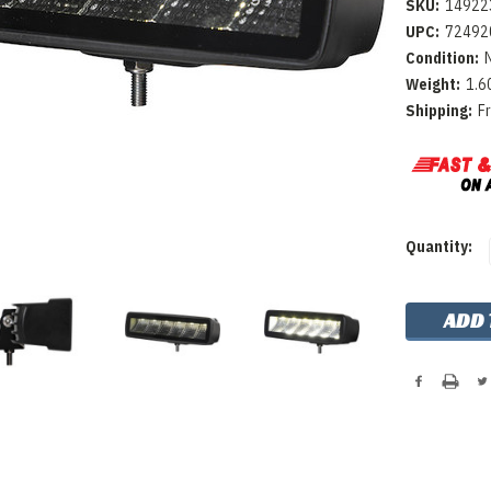
SKU:
14922
UPC:
72492
Condition:
Weight:
1.6
Shipping:
F
Current
Quantity:
Stock: