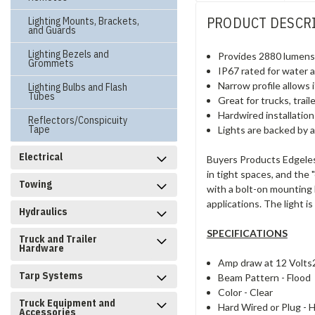
PRODUCT DESCR
Lighting Mounts, Brackets,
and Guards
Lighting Bezels and
Provides 2880 lumens o
Grommets
IP67 rated for water 
Narrow profile allows i
Lighting Bulbs and Flash
Tubes
Great for trucks, trai
Hardwired installation
Reflectors/Conspicuity
Tape
Lights are backed by a
Electrical
Buyers Products Edgeless 
in tight spaces, and the 
Towing
with a bolt-on mounting b
applications. The light i
Hydraulics
SPECIFICATIONS
Truck and Trailer
Hardware
Amp draw at 12 Volts
Tarp Systems
Beam Pattern -
Flood
Color -
Clear
Truck Equipment and
Hard Wired or Plug -
H
Accessories