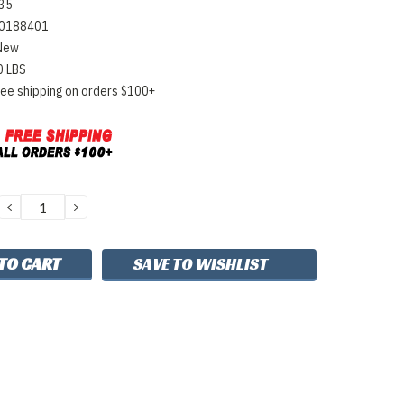
35
0188401
New
0 LBS
ree shipping on orders $100+
DECREASE
INCREASE
QUANTITY:
QUANTITY:
SAVE TO WISHLIST