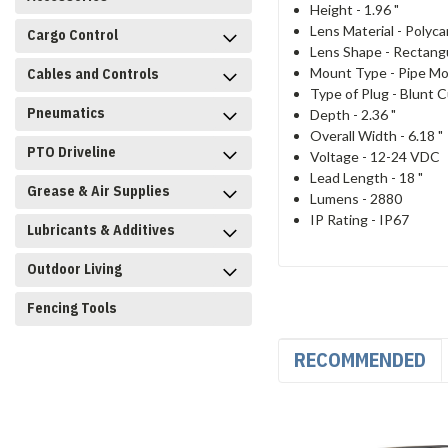
Height -
1.96 "
Lens Material -
Polyca
Cargo Control
Lens Shape -
Rectang
Mount Type -
Pipe M
Cables and Controls
Type of Plug -
Blunt C
Pneumatics
Depth -
2.36 "
Overall Width -
6.18 "
PTO Driveline
Voltage -
12-24 VDC
Lead Length -
18 "
Grease & Air Supplies
Lumens -
2880
IP Rating -
IP67
Lubricants & Additives
Outdoor Living
Fencing Tools
RECOMMENDED