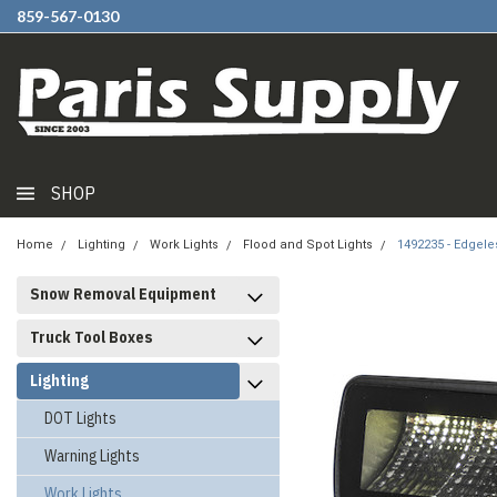
859-567-0130
SHOP
Home
Lighting
Work Lights
Flood and Spot Lights
1492235 - Edgele
Snow Removal Equipment
Truck Tool Boxes
Lighting
DOT Lights
Warning Lights
Work Lights