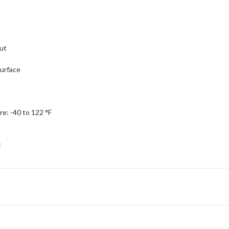
ut
urface
re:
-40 to 122 °F
t