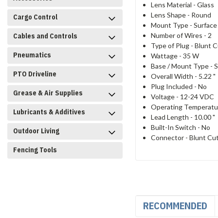
Lens Material -
Glass
Lens Shape -
Round
Cargo Control
Mount Type -
Surface
Number of Wires -
2
Cables and Controls
Type of Plug -
Blunt C
Pneumatics
Wattage -
35 W
Base / Mount Type -
S
PTO Driveline
Overall Width -
5.22 "
Plug Included -
No
Grease & Air Supplies
Voltage -
12-24 VDC
Operating Temperatu
Lubricants & Additives
Lead Length -
10.00 "
Built-In Switch -
No
Outdoor Living
Connector -
Blunt Cu
Fencing Tools
RECOMMENDED