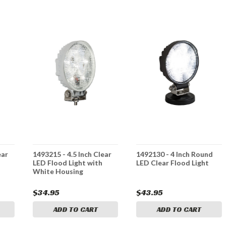
ear
1493215 - 4.5 Inch Clear
1492130 - 4 Inch Round
LED Flood Light with
LED Clear Flood Light
White Housing
$34.95
$43.95
ADD TO CART
ADD TO CART