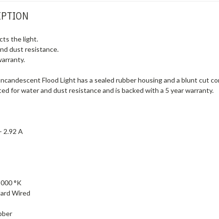
IPTION
ts the light.
and dust resistance.
warranty.
ncandescent Flood Light has a sealed rubber housing and a blunt cut conne
ted for water and dust resistance and is backed with a 5 year warranty.
 -
2.92 A
3000 °K
ard Wired
bber