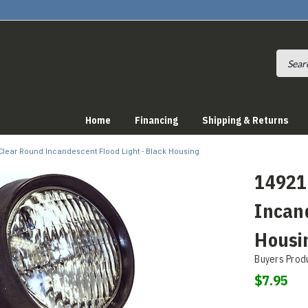
Home
Financing
Shipping & Returns
 Clear Round Incandescent Flood Light - Black Housing
14921
Incand
Housi
Buyers Prod
$7.95