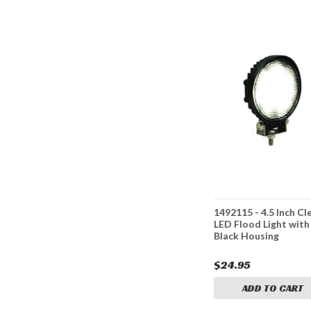
h LED
1492119 - 5 Inch Square
1492115 - 4.5 Inch Cl
ing Flood
LED Clear Flood Light
LED Flood Light with
Black Housing
$43.95
$24.95
CART
ADD TO CART
ADD TO CART