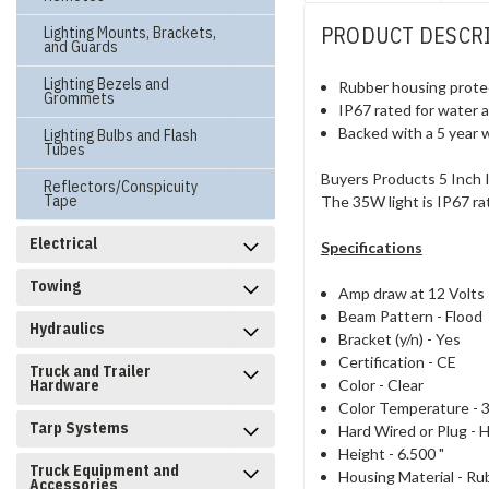
PRODUCT DESCR
Lighting Mounts, Brackets,
and Guards
Lighting Bezels and
Rubber housing protec
Grommets
IP67 rated for water 
Backed with a 5 year 
Lighting Bulbs and Flash
Tubes
Buyers Products 5 Inch I
Reflectors/Conspicuity
Tape
The 35W light is IP67 ra
Electrical
Specifications
Towing
Amp draw at 12 Volts
Beam Pattern -
Flood
Hydraulics
Bracket (y/n) -
Yes
Certification -
CE
Truck and Trailer
Color -
Clear
Hardware
Color Temperature -
Tarp Systems
Hard Wired or Plug -
H
Height -
6.500 "
Truck Equipment and
Housing Material -
Ru
Accessories