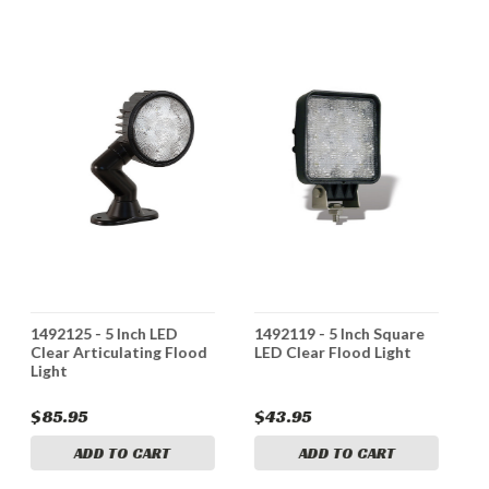
1492125 - 5 Inch LED
1492119 - 5 Inch Square
1
Clear Articulating Flood
LED Clear Flood Light
L
Light
B
$85.95
$43.95
$
ADD TO CART
ADD TO CART