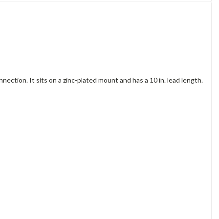
ction. It sits on a zinc-plated mount and has a 10 in. lead length.