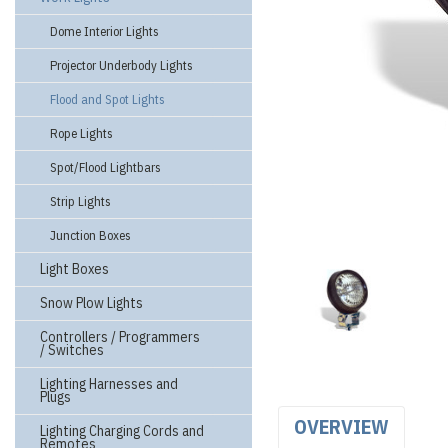
Dome Interior Lights
Projector Underbody Lights
Flood and Spot Lights
Rope Lights
Spot/Flood Lightbars
Strip Lights
Junction Boxes
Light Boxes
Snow Plow Lights
Controllers / Programmers
/ Switches
Lighting Harnesses and
Plugs
OVERVIEW
Lighting Charging Cords and
Remotes