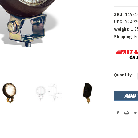
SKU:
14921
UPC:
72492
Weight:
1.3
Shipping:
F
Current
Quantity:
Stock: