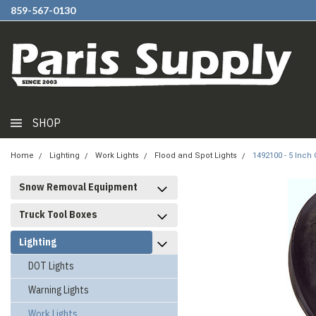
859-567-0130
SHOP
Home
Lighting
Work Lights
Flood and Spot Lights
1492100 - 5 Inch
Snow Removal Equipment
Truck Tool Boxes
Lighting
DOT Lights
Warning Lights
Work Lights