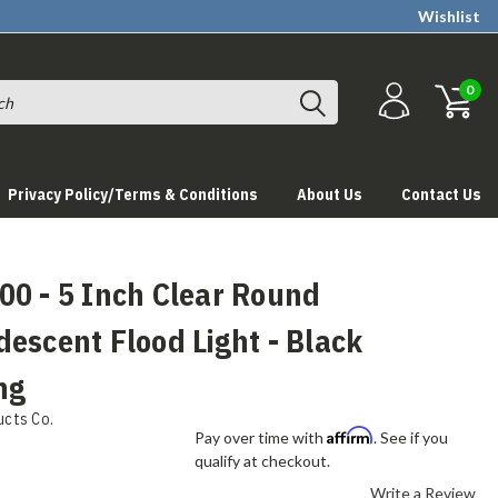
Wishlist
0
Privacy Policy/Terms & Conditions
About Us
Contact Us
00 - 5 Inch Clear Round
escent Flood Light - Black
ng
ucts Co.
Affirm
Pay over time with
. See if you
qualify at checkout.
Write a Review