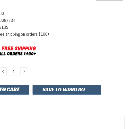
00
0082334
5 LBS
ree shipping on orders $100+
DECREASE
INCREASE
QUANTITY:
QUANTITY:
SAVE TO WISHLIST