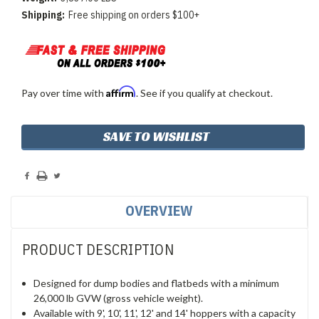
Shipping:
Free shipping on orders $100+
Affirm
Pay over time with
. See if you qualify at checkout.
Current
SAVE TO WISHLIST
Stock:
OVERVIEW
PRODUCT DESCRIPTION
Designed for dump bodies and flatbeds with a minimum
26,000 lb GVW (gross vehicle weight).
Available with 9', 10', 11', 12' and 14' hoppers with a capacity