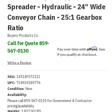
Spreader - Hydraulic - 24" Wide
Conveyor Chain - 25:1 Gearbox
Ratio
Buyers Products Co.
Call for Quote 859-
Affirm
Pay over time with
. See
567-0130
if you qualify at checkout.
Write a Review
SKU:
14514F572111
UPC:
724920185776
Condition:
New
Availability:
Please call 859-567-0130 for Government & Contractor
pricing/availability
Weight:
3,837.00 LBS