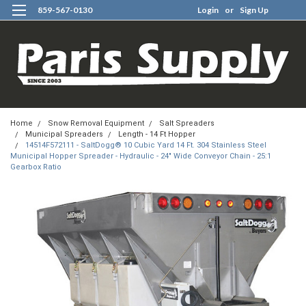
859-567-0130
Login
or
Sign Up
0
Home
Snow Removal Equipment
Salt Spreaders
Municipal Spreaders
Length - 14 Ft Hopper
14514F572111 - SaltDogg® 10 Cubic Yard 14 Ft. 304 Stainless Steel
Municipal Hopper Spreader - Hydraulic - 24" Wide Conveyor Chain - 25:1
Gearbox Ratio