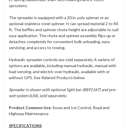
sprockets.
The spreader is equipped with a 20 in. poly spinner or an
optional stainless steel spinner. It can spread material 2 to 40
ft. The baffles and spinner chute height are adjustable to suit
your application. The chute and spinner assembly flips up or
detaches completely for convenient bulk unloading, easy
servicing, and access to towing.
Hydraulic spreader controls are sold separately. A variety of
options are available, including manual hydraulic, manual with
load sensing, and electric over hydraulic, available with or
without GPS. See Related Products below.
Spreader is shown with optional light bar (8891167) and pre-
wet system (LS4), sold separately.
Product Common Use:
Snow and Ice Control, Road and
Highway Maintenance
SPECIFICATIONS