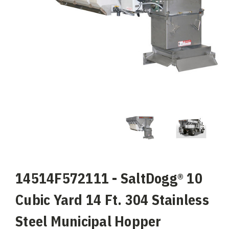
14514F572111 - SaltDogg® 10
Cubic Yard 14 Ft. 304 Stainless
Steel Municipal Hopper