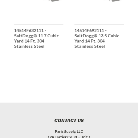
14514F632111 -
14514F692111 -
1
SaltDogg® 11.7 Cubic
SaltDogg® 13.5 Cubic
S
Yard 14 Ft. 304
Yard 14 Ft. 304
Y
Stainless Steel
Stainless Steel
S
Municipal Hopper
Municipal Hopper
M
Spreader - Hydraulic
Spreader - Hydraulic
S
- 24" Wide Conveyor
- 24" Wide Conveyor
-
Chain - 25:1 Gearbox
Chain - 25:1 Gearbox
C
Ratio
Ratio
R
CONTACT US
Paris Supply, LLC
124 Frazier Court - Unit 1