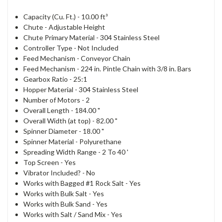
Capacity (Cu. Ft.) -
10.00 ft³
Chute -
Adjustable Height
Chute Primary Material -
304 Stainless Steel
Controller Type -
Not Included
Feed Mechanism -
Conveyor Chain
Feed Mechanism - 2
24 in. Pintle Chain with 3/8 in. Bars
Gearbox Ratio -
25:1
Hopper Material -
304 Stainless Steel
Number of Motors -
2
Overall Length -
184.00 "
Overall Width (at top) -
82.00 "
Spinner Diameter -
18.00 "
Spinner Material -
Polyurethane
Spreading Width Range -
2 To 40 '
Top Screen -
Yes
Vibrator Included? -
No
Works with Bagged #1 Rock Salt -
Yes
Works with Bulk Salt -
Yes
Works with Bulk Sand -
Yes
Works with Salt / Sand Mix -
Yes