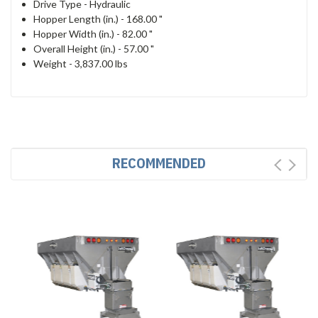
Drive Type -
Hydraulic
Hopper Length (in.) -
168.00 "
Hopper Width (in.) -
82.00 "
Overall Height (in.) -
57.00 "
Weight - 3,837.00 lbs
RECOMMENDED