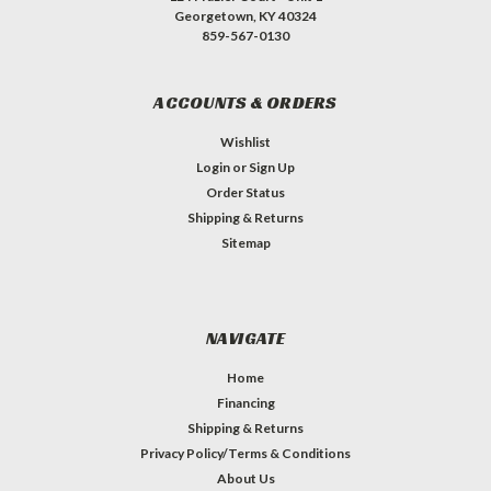
Georgetown, KY 40324
859-567-0130
ACCOUNTS & ORDERS
Wishlist
Login
or
Sign Up
Order Status
Shipping & Returns
Sitemap
NAVIGATE
Home
Financing
Shipping & Returns
Privacy Policy/Terms & Conditions
About Us