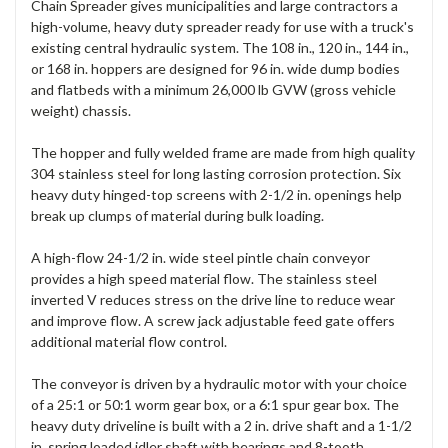
Chain Spreader gives municipalities and large contractors a
high-volume, heavy duty spreader ready for use with a truck's
existing central hydraulic system. The 108 in., 120 in., 144 in.,
or 168 in. hoppers are designed for 96 in. wide dump bodies
and flatbeds with a minimum 26,000 lb GVW (gross vehicle
weight) chassis.
The hopper and fully welded frame are made from high quality
304 stainless steel for long lasting corrosion protection. Six
heavy duty hinged-top screens with 2-1/2 in. openings help
break up clumps of material during bulk loading.
A high-flow 24-1/2 in. wide steel pintle chain conveyor
provides a high speed material flow. The stainless steel
inverted V reduces stress on the drive line to reduce wear
and improve flow. A screw jack adjustable feed gate offers
additional material flow control.
The conveyor is driven by a hydraulic motor with your choice
of a 25:1 or 50:1 worm gear box, or a 6:1 spur gear box. The
heavy duty driveline is built with a 2 in. drive shaft and a 1-1/2
in. spring loaded idler shaft with bearings and 8-tooth