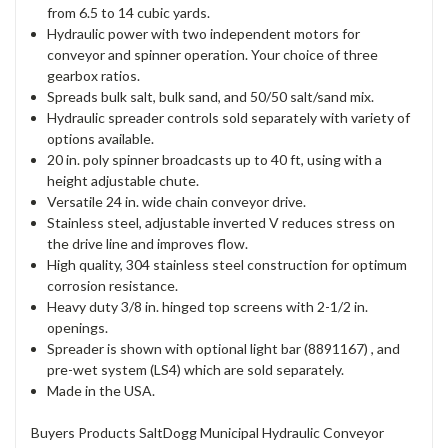
from 6.5 to 14 cubic yards.
Hydraulic power with two independent motors for
conveyor and spinner operation. Your choice of three
gearbox ratios.
Spreads bulk salt, bulk sand, and 50/50 salt/sand mix.
Hydraulic spreader controls sold separately with variety of
options available.
20 in. poly spinner broadcasts up to 40 ft, using with a
height adjustable chute.
Versatile 24 in. wide chain conveyor drive.
Stainless steel, adjustable inverted V reduces stress on
the drive line and improves flow.
High quality, 304 stainless steel construction for optimum
corrosion resistance.
Heavy duty 3/8 in. hinged top screens with 2-1/2 in.
openings.
Spreader is shown with optional light bar (8891167) , and
pre-wet system (LS4) which are sold separately.
Made in the USA.
Buyers Products SaltDogg Municipal Hydraulic Conveyor