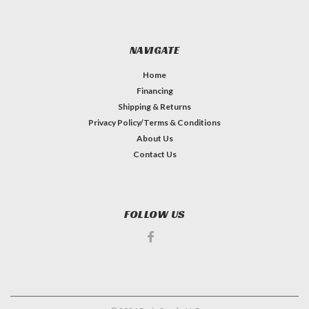
NAVIGATE
Home
Financing
Shipping & Returns
Privacy Policy/Terms & Conditions
About Us
Contact Us
FOLLOW US