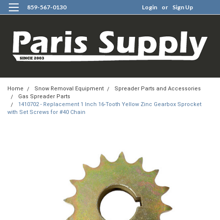
859-567-0130
Login
or
Sign Up
0
Home
Snow Removal Equipment
Spreader Parts and Accessories
Gas Spreader Parts
1410702 - Replacement 1 Inch 16-Tooth Yellow Zinc Gearbox Sprocket
with Set Screws for #40 Chain