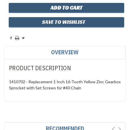
SAVE TO WISHLIST
OVERVIEW
PRODUCT DESCRIPTION
1410702 - Replacement 1 Inch 16-Tooth Yellow Zinc Gearbox
Sprocket with Set Screws for #40 Chain
RECOMMENDED