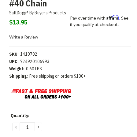
#40 Chain
SaltDogg® By Buyers Products
Affirm
Pay over time with
. See
$13.95
if you qualify at checkout.
Write a Review
SKU:
1410702
UPC:
724920106993
Weight:
0.60 LBS
Shipping:
Free shipping on orders $100+
Current
Quantity:
Stock:
DECREASE
INCREASE
QUANTITY:
QUANTITY: