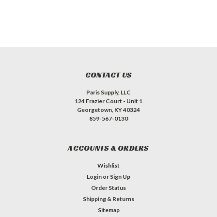
CONTACT US
Paris Supply, LLC
124 Frazier Court - Unit 1
Georgetown, KY 40324
859-567-0130
ACCOUNTS & ORDERS
Wishlist
Login
or
Sign Up
Order Status
Shipping & Returns
Sitemap