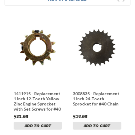
t
1411915 - Replacement
3008835 - Replacement
1
y
1 Inch 12-Tooth Yellow
1 Inch 24-Tooth
3
Zinc Engine Sprocket
Sprocket for #40 Chain
S
with Set Screws for #40
S
Chain
C
$13.95
$21.95
$
ADD TO CART
ADD TO CART