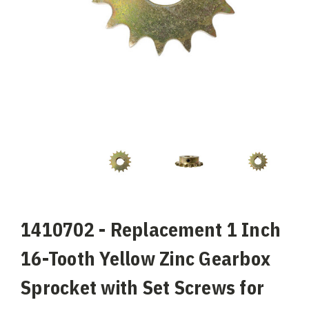
1410702 - Replacement 1 Inch
16-Tooth Yellow Zinc Gearbox
Sprocket with Set Screws for