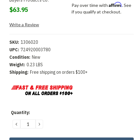
Buyers Products Co.
Affirm
Pay over time with
. See
$63.95
if you qualify at checkout.
Write a Review
SKU:
1306020
UPC:
724920003780
Condition:
New
Weight:
0.23 LBS
Shipping:
Free shipping on orders $100+
Current
Quantity:
Stock:
DECREASE
INCREASE
QUANTITY:
QUANTITY: