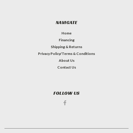
NAVIGATE
Home
Financing
Shipping & Returns
Privacy Policy/Terms & Conditions
About Us
Contact Us
FOLLOW US