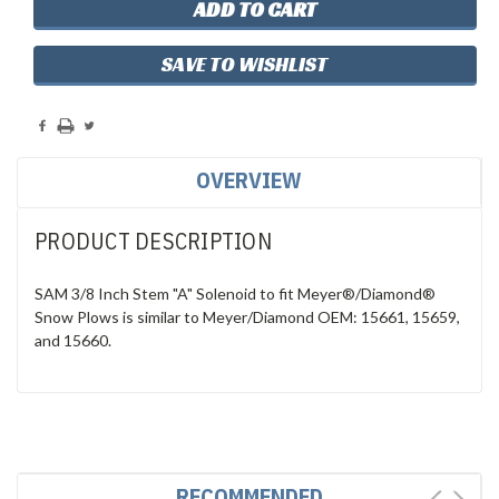
SAVE TO WISHLIST
OVERVIEW
PRODUCT DESCRIPTION
SAM 3/8 Inch Stem "A" Solenoid to fit Meyer®/Diamond®
Snow Plows is similar to Meyer/Diamond OEM: 15661, 15659,
and 15660.
RECOMMENDED