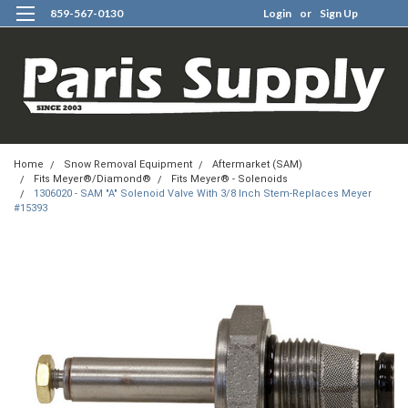
859-567-0130
Login
or
Sign Up
0
Home
Snow Removal Equipment
Aftermarket (SAM)
Fits Meyer®/Diamond®
Fits Meyer® - Solenoids
1306020 - SAM "A" Solenoid Valve With 3/8 Inch Stem-Replaces Meyer
#15393