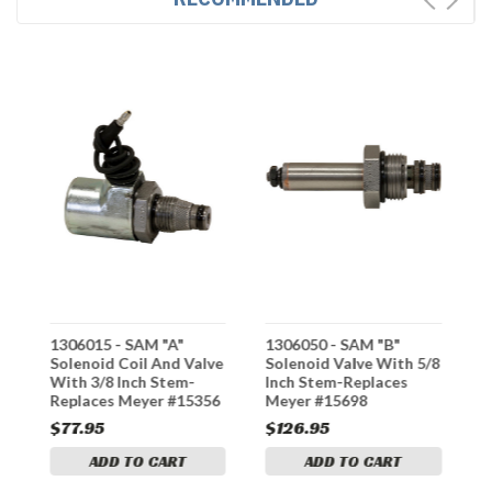
1306015 - SAM "A"
1306050 - SAM "B"
1
e
Solenoid Coil And Valve
Solenoid Valve With 5/8
S
With 3/8 Inch Stem-
Inch Stem-Replaces
I
Replaces Meyer #15356
Meyer #15698
M
$77.95
$126.95
$
ADD TO CART
ADD TO CART