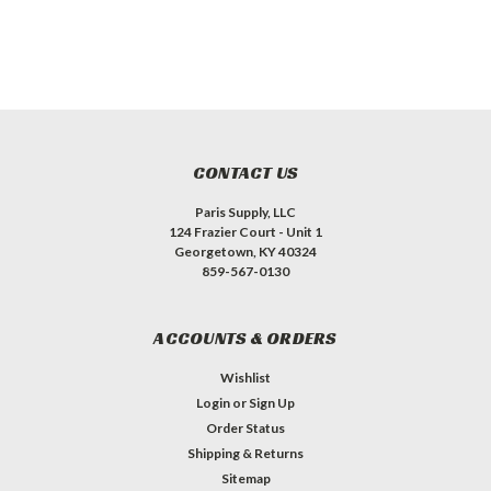
CONTACT US
Paris Supply, LLC
124 Frazier Court - Unit 1
Georgetown, KY 40324
859-567-0130
ACCOUNTS & ORDERS
Wishlist
Login
or
Sign Up
Order Status
Shipping & Returns
Sitemap