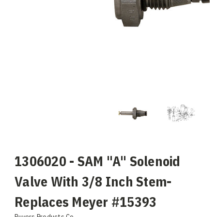
1306020 - SAM "A" Solenoid
Valve With 3/8 Inch Stem-
Replaces Meyer #15393