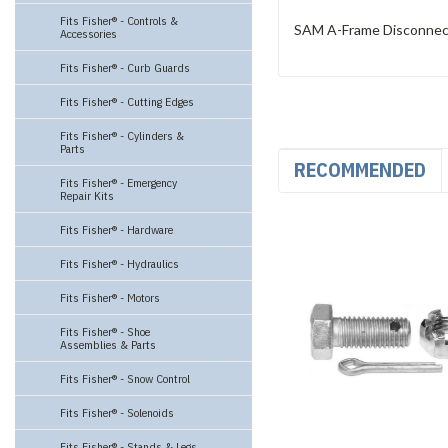
Fits Fisher® - Controls &
SAM A-Frame Disconnect 
Accessories
Fits Fisher® - Curb Guards
Fits Fisher® - Cutting Edges
Fits Fisher® - Cylinders &
Parts
RECOMMENDED
Fits Fisher® - Emergency
Repair Kits
Fits Fisher® - Hardware
Fits Fisher® - Hydraulics
Fits Fisher® - Motors
Fits Fisher® - Shoe
Assemblies & Parts
Fits Fisher® - Snow Control
Fits Fisher® - Solenoids
Fits Fisher® - Stands & Legs