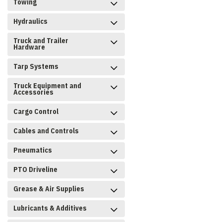
Towing
Hydraulics
Truck and Trailer
Hardware
Tarp Systems
Truck Equipment and
Accessories
Cargo Control
Cables and Controls
Pneumatics
PTO Driveline
Grease & Air Supplies
Lubricants & Additives