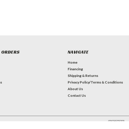
 ORDERS
NAVIGATE
Home
Financing
Shipping & Returns
ns
Privacy Policy/Terms & Conditions
About Us
Contact Us