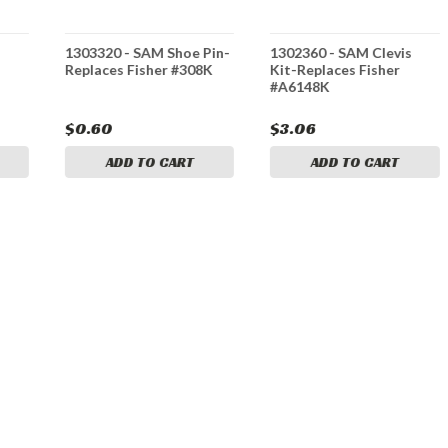
1303320 - SAM Shoe Pin-
1302360 - SAM Clevis
Replaces Fisher #308K
Kit-Replaces Fisher
#A6148K
$0.60
$3.06
ADD TO CART
ADD TO CART