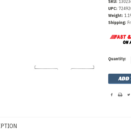
SKU:
13023
UPC:
72492
Weight:
1.1
Shipping:
F
Current
Quantity:
Stock:
IPTION