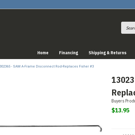
Home
Financing
Shipping & Returns
302365 - SAM A-Frame Disconnect Rod-Replaces Fisher #3
13023
Repla
Buyers Prod
$13.95