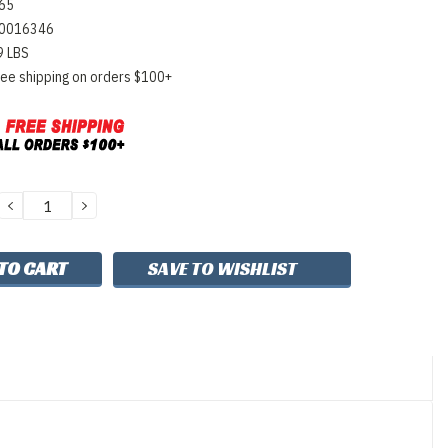
65
0016346
9 LBS
ree shipping on orders $100+
DECREASE
INCREASE
QUANTITY:
QUANTITY:
SAVE TO WISHLIST