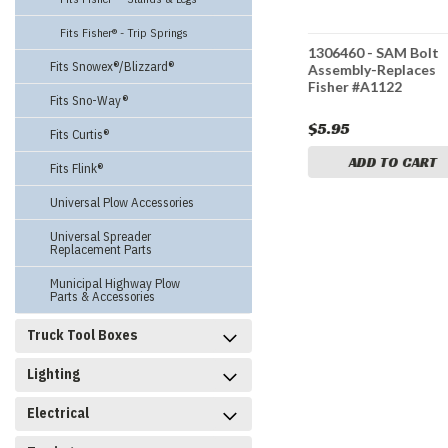
Fits Fisher® - Trip Springs
1306954 - SAM
1306460 - SAM Bolt
Fits Snowex®/Blizzard®
Fisher®
Controller for Fisher® V-
Assembly-Replaces
 -
Plows - Replaces Fisher
Fisher #A1122
Fits Sno-Way®
r #29800
#28600, 29800
$265.95
$5.95
Fits Curtis®
CART
ADD TO CART
ADD TO CART
Fits Flink®
Universal Plow Accessories
Universal Spreader
Replacement Parts
Municipal Highway Plow
Parts & Accessories
Truck Tool Boxes
Lighting
Electrical