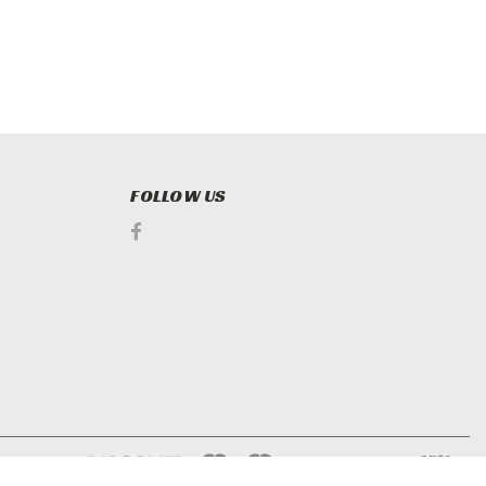
FOLLOW US