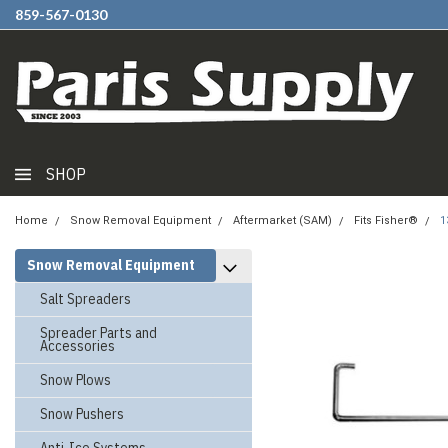
859-567-0130
SHOP
Home
Snow Removal Equipment
Aftermarket (SAM)
Fits Fisher®
1
Snow Removal Equipment
Salt Spreaders
Spreader Parts and
Accessories
Snow Plows
Snow Pushers