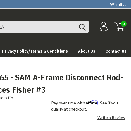
Wishlist
0
Privacy Policy/Terms & Conditions
About Us
Contact Us
65 - SAM A-Frame Disconnect Rod-
ces Fisher #3
ucts Co.
Affirm
Pay over time with
. See if you
qualify at checkout.
Write a Review