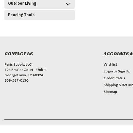
Outdoor Living
Fencing Tools
CONTACT US
ACCOUNTS &
Paris Supply, LLC
Wishlist
124 Frazier Court - Unit 1
Login
or
Sign Up
Georgetown, KY 40324
Order Status
859-567-0130
Shipping & Retur
Sitemap
©
2026
Paris Supply, LLC