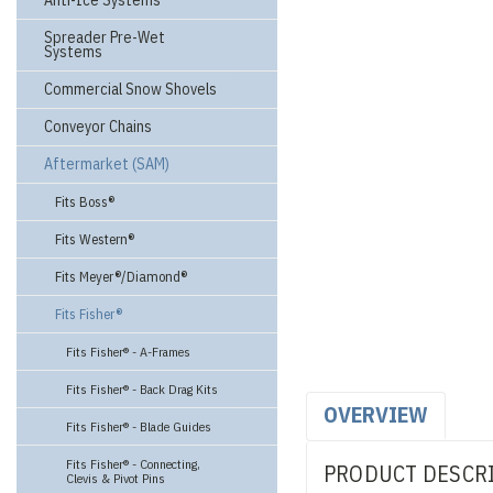
Anti-Ice Systems
Spreader Pre-Wet
Systems
Commercial Snow Shovels
Conveyor Chains
Aftermarket (SAM)
Fits Boss®
Fits Western®
Fits Meyer®/Diamond®
Fits Fisher®
Fits Fisher® - A-Frames
Fits Fisher® - Back Drag Kits
OVERVIEW
Fits Fisher® - Blade Guides
Fits Fisher® - Connecting,
PRODUCT DESCR
Clevis & Pivot Pins