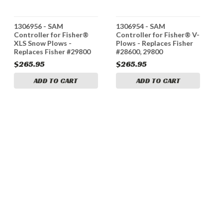
1306956 - SAM
1306954 - SAM
1
Controller for Fisher®
Controller for Fisher® V-
A
XLS Snow Plows -
Plows - Replaces Fisher
F
Replaces Fisher #29800
#28600, 29800
$265.95
$265.95
$
ADD TO CART
ADD TO CART