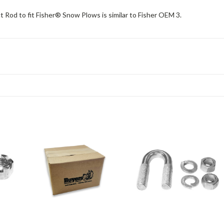
Rod to fit Fisher® Snow Plows is similar to Fisher OEM 3.