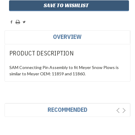
SAVE TO WISHLIST
OVERVIEW
PRODUCT DESCRIPTION
SAM Connecting Pin Assembly to fit Meyer Snow Plows is
similar to Meyer OEM: 11859 and 11860.
RECOMMENDED