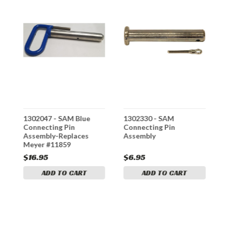
1302047 - SAM Blue
1302330 - SAM
1
Connecting Pin
Connecting Pin
P
Assembly-Replaces
Assembly
P
Meyer #11859
#
$16.95
$6.95
$
ADD TO CART
ADD TO CART