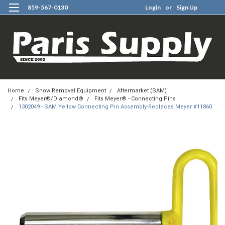
859-567-0130
Login
or
Sign Up
0
Home
Snow Removal Equipment
Aftermarket (SAM)
Fits Meyer®/Diamond®
Fits Meyer® - Connecting Pins
1302049 - SAM Yellow Connecting Pin Assembly-Replaces Meyer #11860