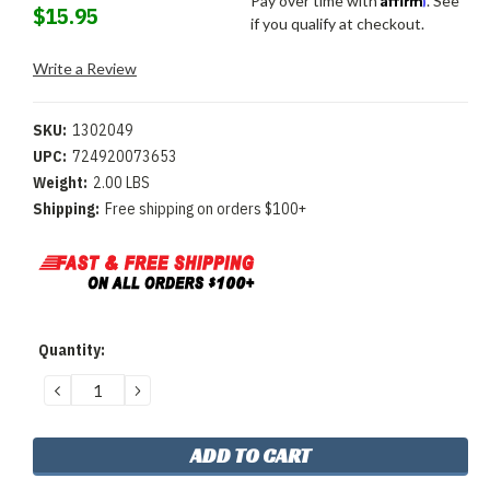
Pay over time with
. See
$15.95
if you qualify at checkout.
Write a Review
SKU:
1302049
UPC:
724920073653
Weight:
2.00 LBS
Shipping:
Free shipping on orders $100+
Current
Quantity:
Stock:
DECREASE
INCREASE
QUANTITY:
QUANTITY: