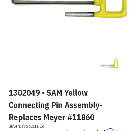
1302049 - SAM Yellow
Connecting Pin Assembly-
Replaces Meyer #11860
Buyers Products Co.
Affirm