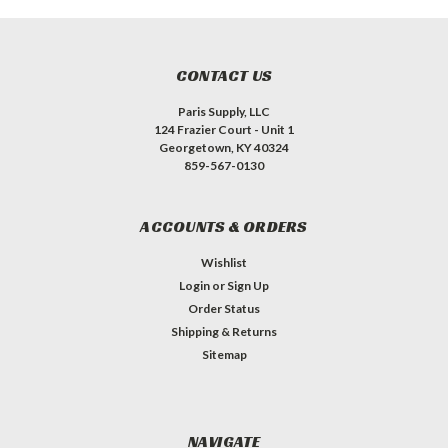
CONTACT US
Paris Supply, LLC
124 Frazier Court - Unit 1
Georgetown, KY 40324
859-567-0130
ACCOUNTS & ORDERS
Wishlist
Login
or
Sign Up
Order Status
Shipping & Returns
Sitemap
NAVIGATE