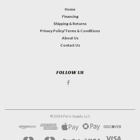
Home
Financing
Shipping & Returns
Privacy Policy/Terms & Conditions
About Us
Contact Us
FOLLOW US
©
2026
Paris Supply, LLC