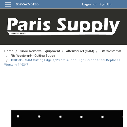
859-567-0130
Login
or
Sign Up
0
Home
Snow Removal Equipment
Aftermarket (SAM)
Fits Western®
Fits Western® - Cutting Edges
1301235 - SAM Cutting Edge 1/2 x 6 x 96 Inch-High Carbon Steel-Replaces
Western #49347