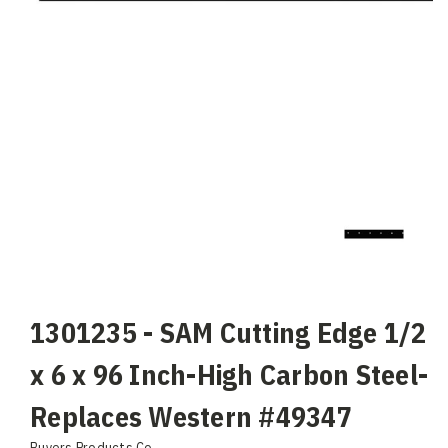
1301235 - SAM Cutting Edge 1/2
x 6 x 96 Inch-High Carbon Steel-
Replaces Western #49347