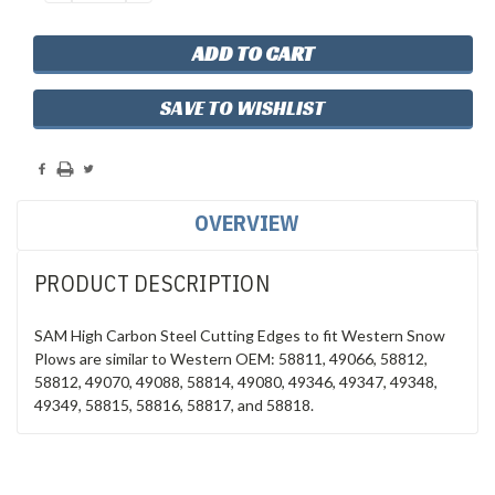
QUANTITY:
QUANTITY:
SAVE TO WISHLIST
OVERVIEW
PRODUCT DESCRIPTION
SAM High Carbon Steel Cutting Edges to fit Western Snow
Plows are similar to Western OEM: 58811, 49066, 58812,
58812, 49070, 49088, 58814, 49080, 49346, 49347, 49348,
49349, 58815, 58816, 58817, and 58818.