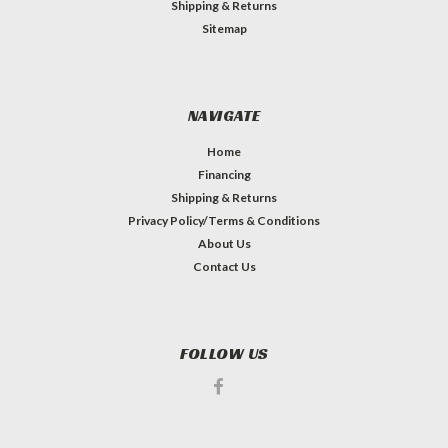
Shipping & Returns
Sitemap
NAVIGATE
Home
Financing
Shipping & Returns
Privacy Policy/Terms & Conditions
About Us
Contact Us
FOLLOW US