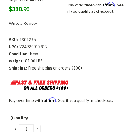
Buyers Products Co.
Affirm
Pay over time with
. See
$380.95
if you qualify at checkout.
Write a Review
SKU:
1301235
UPC:
724920017817
Condition:
New
Weight:
81.00 LBS
Shipping:
Free shipping on orders $100+
Affirm
Pay over time with
. See if you qualify at checkout.
Current
Quantity:
Stock:
DECREASE
INCREASE