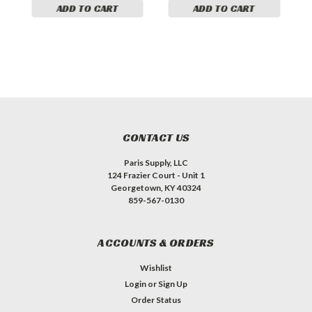
ADD TO CART
ADD TO CART
CONTACT US
Paris Supply, LLC
124 Frazier Court - Unit 1
Georgetown, KY 40324
859-567-0130
ACCOUNTS & ORDERS
Wishlist
Login
or
Sign Up
Order Status