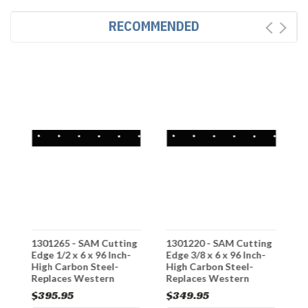
RECOMMENDED
g
1301265 - SAM Cutting
1301220 - SAM Cutting
1
-
Edge 1/2 x 6 x 96 Inch-
Edge 3/8 x 6 x 96 Inch-
E
High Carbon Steel-
High Carbon Steel-
H
Replaces Western
Replaces Western
R
#58815
#49080
#
$395.95
$349.95
$