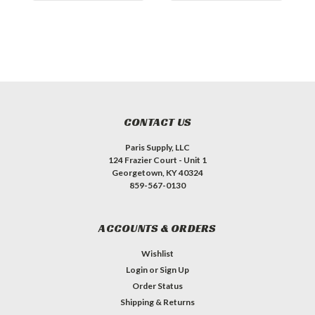
CONTACT US
Paris Supply, LLC
124 Frazier Court - Unit 1
Georgetown, KY 40324
859-567-0130
ACCOUNTS & ORDERS
Wishlist
Login
or
Sign Up
Order Status
Shipping & Returns