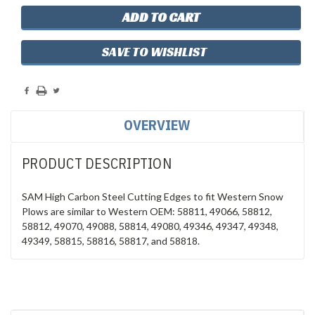
SAVE TO WISHLIST
OVERVIEW
PRODUCT DESCRIPTION
SAM High Carbon Steel Cutting Edges to fit Western Snow
Plows are similar to Western OEM: 58811, 49066, 58812,
58812, 49070, 49088, 58814, 49080, 49346, 49347, 49348,
49349, 58815, 58816, 58817, and 58818.