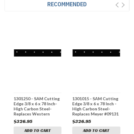
RECOMMENDED
g
1301250 - SAM Cutting
1301015 - SAM Cutting
1
Edge 3/8 x 6 x 78 Inch-
Edge 3/8 x 6 x 78 Inch -
E
High Carbon Steel-
High Carbon Steel-
H
Replaces Western
Replaces Meyer #09131
R
#58812
#
$326.95
$326.95
$
ADD TO CART
ADD TO CART