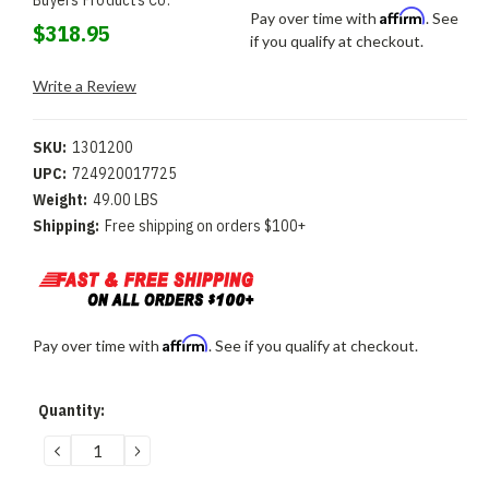
Buyers Products Co.
Affirm
Pay over time with
. See
$318.95
if you qualify at checkout.
Write a Review
SKU:
1301200
UPC:
724920017725
Weight:
49.00 LBS
Shipping:
Free shipping on orders $100+
Affirm
Pay over time with
. See if you qualify at checkout.
Current
Quantity:
Stock:
DECREASE
INCREASE
QUANTITY:
QUANTITY: