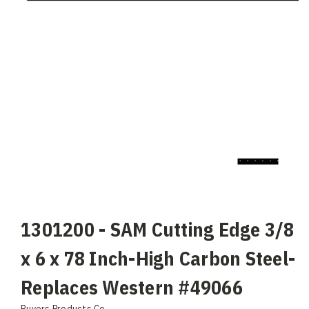
1301200 - SAM Cutting Edge 3/8
x 6 x 78 Inch-High Carbon Steel-
Replaces Western #49066