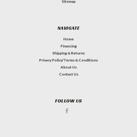
Sitemap
NAVIGATE
Home
Financing
Shipping & Returns
Privacy Policy/Terms & Conditions
About Us
Contact Us
FOLLOW US