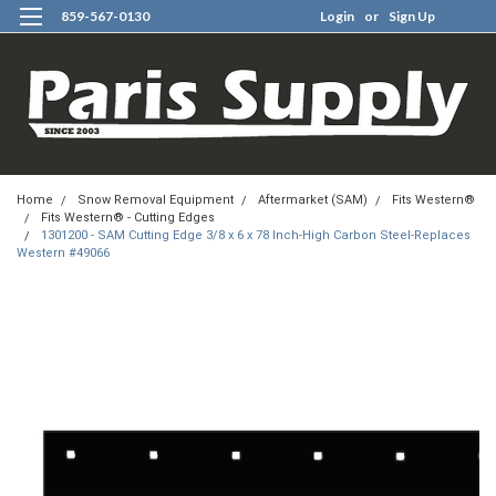
859-567-0130
Login
or
Sign Up
0
Home
Snow Removal Equipment
Aftermarket (SAM)
Fits Western®
Fits Western® - Cutting Edges
1301200 - SAM Cutting Edge 3/8 x 6 x 78 Inch-High Carbon Steel-Replaces
Western #49066