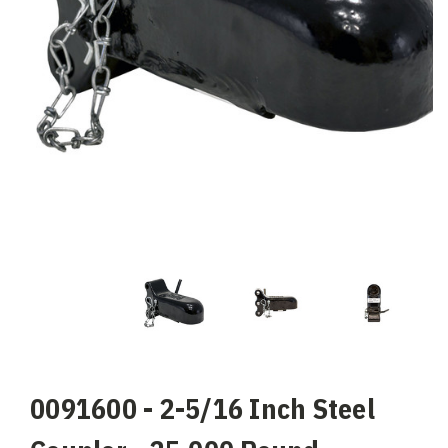
0091600 - 2-5/16 Inch Steel