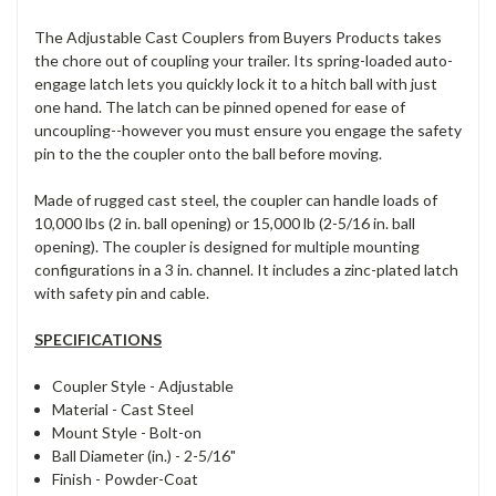
The Adjustable Cast Couplers from Buyers Products takes
the chore out of coupling your trailer. Its spring-loaded auto-
engage latch lets you quickly lock it to a hitch ball with just
one hand. The latch can be pinned opened for ease of
uncoupling--however you must ensure you engage the safety
pin to the the coupler onto the ball before moving.
Made of rugged cast steel, the coupler can handle loads of
10,000 lbs (2 in. ball opening) or 15,000 lb (2-5/16 in. ball
opening). The coupler is designed for multiple mounting
configurations in a 3 in. channel. It includes a zinc-plated latch
with safety pin and cable.
SPECIFICATIONS
Coupler Style -
Adjustable
Material -
Cast Steel
Mount Style -
Bolt-on
Ball Diameter (in.) -
2-5/16"
Finish -
Powder-Coat