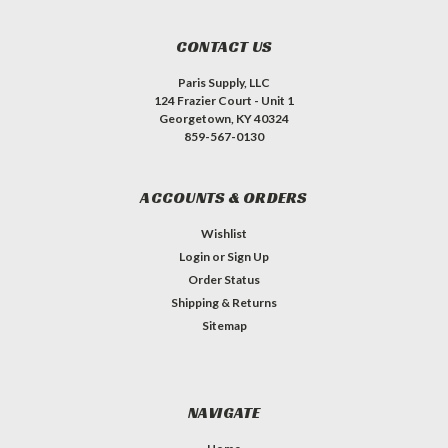
CONTACT US
Paris Supply, LLC
124 Frazier Court - Unit 1
Georgetown, KY 40324
859-567-0130
ACCOUNTS & ORDERS
Wishlist
Login
or
Sign Up
Order Status
Shipping & Returns
Sitemap
NAVIGATE