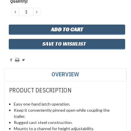
Quantity:
Stock:
DECREASE
INCREASE
QUANTITY:
QUANTITY:
SAVE TO WISHLIST
OVERVIEW
PRODUCT DESCRIPTION
Easy one-hand latch operation.
Keep it conveniently pinned open while coupling the
trailer.
Rugged cast steel construction.
Mounts to a channel for height adjustability.