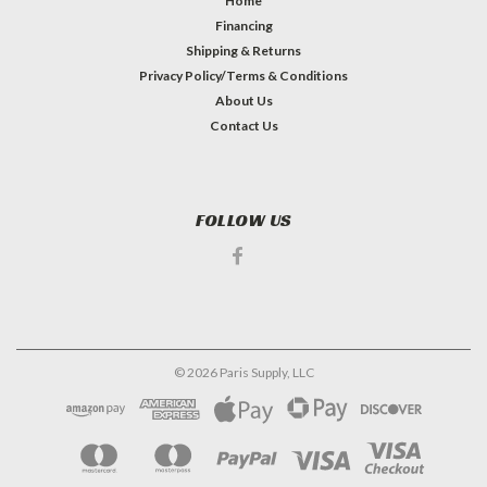
Home
Financing
Shipping & Returns
Privacy Policy/Terms & Conditions
About Us
Contact Us
FOLLOW US
©
2026
Paris Supply, LLC