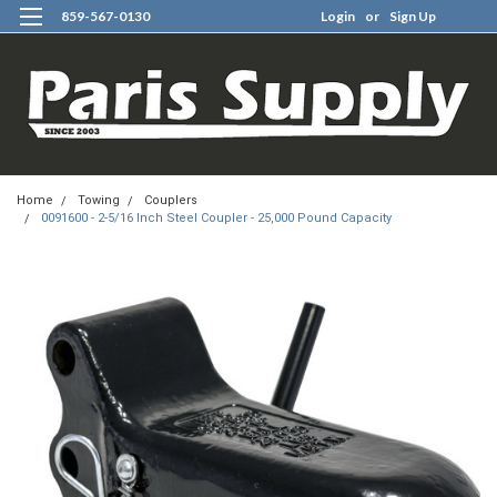
859-567-0130
Login
or
Sign Up
0
Home
Towing
Couplers
0091600 - 2-5/16 Inch Steel Coupler - 25,000 Pound Capacity