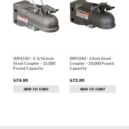
0091550 - 2-5/16 Inch
0091540 - 2 Inch Steel
0
Steel Coupler - 15,000
Coupler - 10,000 Pound
S
Pound Capacity
Capacity
w
1
$74.95
$72.95
$
ADD TO CART
ADD TO CART