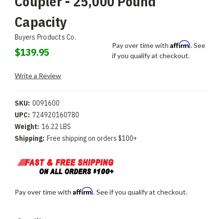
Coupler - 25,000 Pound
Capacity
Buyers Products Co.
Affirm
Pay over time with
. See
$139.95
if you qualify at checkout.
Write a Review
SKU:
0091600
UPC:
724920160780
Weight:
16.22 LBS
Shipping:
Free shipping on orders $100+
Affirm
Pay over time with
. See if you qualify at checkout.
Current