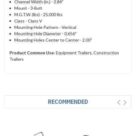
Channel Width (in.) -
2.84"
Mount -
3-Bolt
M.G.T.W. (lbs) - 2
5,000 lbs
Class -
Class V
Mounting Hole Pattern -
Vertical
Mounting Hole Diameter -
0.656"
Mounting Holes Center to Center -
2.00"
Product Common Use
:
Equipment Trailers, Construction
Trailers
RECOMMENDED