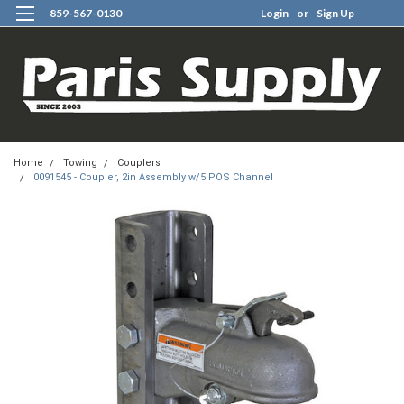
859-567-0130
Login
or
Sign Up
0
Home
Towing
Couplers
0091545 - Coupler, 2in Assembly w/5 POS Channel