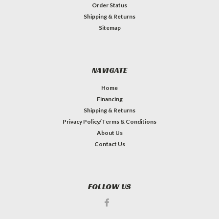
Order Status
Shipping & Returns
Sitemap
NAVIGATE
Home
Financing
Shipping & Returns
Privacy Policy/Terms & Conditions
About Us
Contact Us
FOLLOW US