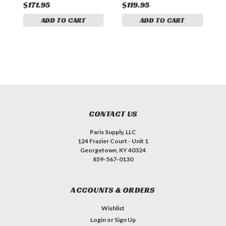
$171.95
$119.95
$
ADD TO CART
ADD TO CART
CONTACT US
Paris Supply, LLC
124 Frazier Court - Unit 1
Georgetown, KY 40324
859-567-0130
ACCOUNTS & ORDERS
Wishlist
Login
or
Sign Up