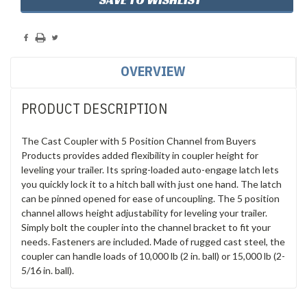
OVERVIEW
PRODUCT DESCRIPTION
The Cast Coupler with 5 Position Channel from Buyers
Products provides added flexibility in coupler height for
leveling your trailer. Its spring-loaded auto-engage latch lets
you quickly lock it to a hitch ball with just one hand. The latch
can be pinned opened for ease of uncoupling. The 5 position
channel allows height adjustability for leveling your trailer.
Simply bolt the coupler into the channel bracket to fit your
needs. Fasteners are included. Made of rugged cast steel, the
coupler can handle loads of 10,000 lb (2 in. ball) or 15,000 lb (2-
5/16 in. ball).