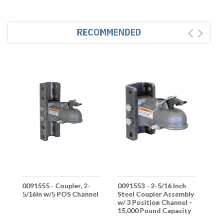
RECOMMENDED
ch
0091555 - Coupler, 2-
0091553 - 2-5/16 Inch
0
5/16in w/5 POS Channel
Steel Coupler Assembly
A
y
w/ 3 Position Channel -
-
15,000 Pound Capacity