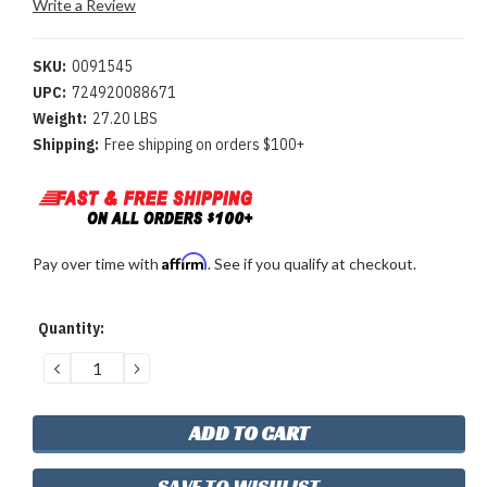
Write a Review
SKU:
0091545
UPC:
724920088671
Weight:
27.20 LBS
Shipping:
Free shipping on orders $100+
Affirm
Pay over time with
. See if you qualify at checkout.
Current
Quantity:
Stock:
DECREASE
INCREASE
QUANTITY:
QUANTITY:
SAVE TO WISHLIST