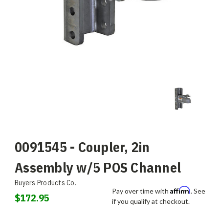
0091545 - Coupler, 2in
Assembly w/5 POS Channel
Buyers Products Co.
Affirm
Pay over time with
. See
$172.95
if you qualify at checkout.