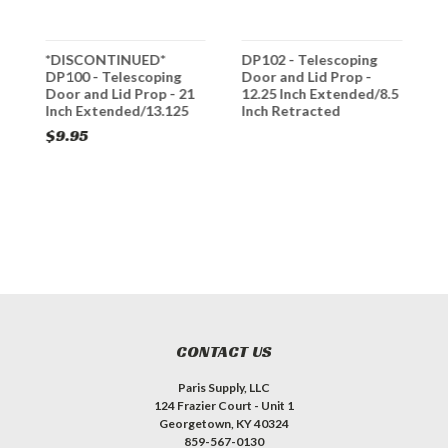
*DISCONTINUED*
DP102 - Telescoping
B
DP100 - Telescoping
Door and Lid Prop -
D
Door and Lid Prop - 21
12.25 Inch Extended/8.5
M
Inch Extended/13.125
Inch Retracted
Inch Retracted
$9.95
$
CONTACT US
Paris Supply, LLC
124 Frazier Court - Unit 1
Georgetown, KY 40324
859-567-0130