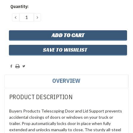
Current
Quantity:
Stock:
DECREASE
INCREASE
QUANTITY:
QUANTITY:
SAVE TO WISHLIST
OVERVIEW
PRODUCT DESCRIPTION
Buyers Products Telescoping Door and Lid Support prevents
accidental closings of doors or windows on your truck or
trailer. Prop automatically locks door in place when fully
extended and unlocks manually to close. The sturdy all-steel