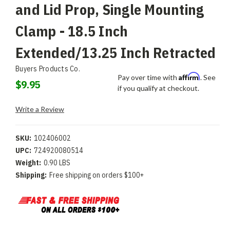
and Lid Prop, Single Mounting
Clamp - 18.5 Inch
Extended/13.25 Inch Retracted
Buyers Products Co.
Affirm
Pay over time with
. See
$9.95
if you qualify at checkout.
Write a Review
SKU:
102406002
UPC:
724920080514
Weight:
0.90 LBS
Shipping:
Free shipping on orders $100+