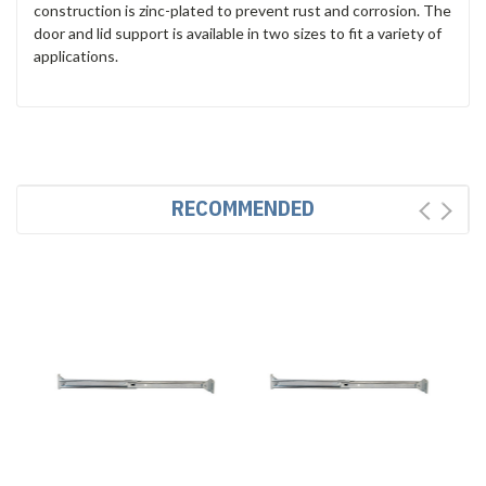
construction is zinc-plated to prevent rust and corrosion. The
door and lid support is available in two sizes to fit a variety of
applications.
RECOMMENDED