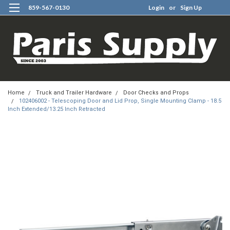
859-567-0130
Login
or
Sign Up
0
Home
Truck and Trailer Hardware
Door Checks and Props
102406002 - Telescoping Door and Lid Prop, Single Mounting Clamp - 18.5
Inch Extended/13.25 Inch Retracted