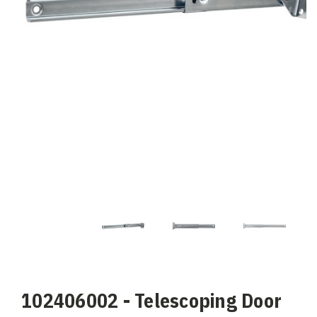
102406002 - Telescoping Door