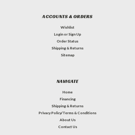
ACCOUNTS & ORDERS
Wishlist
Login
or
Sign Up
Order Status
Shipping & Returns
Sitemap
NAVIGATE
Home
Financing
Shipping & Returns
Privacy Policy/Terms & Conditions
About Us
Contact Us