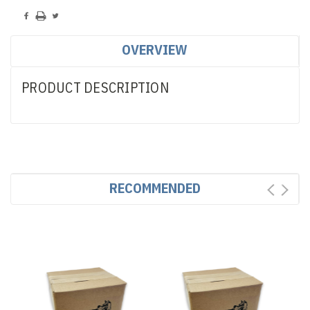
OVERVIEW
PRODUCT DESCRIPTION
RECOMMENDED