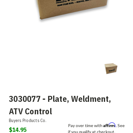
3030077 - Plate, Weldment,
ATV Control
Buyers Products Co.
Affirm
Pay over time with
. See
$14.95
if you qualify at checkout.