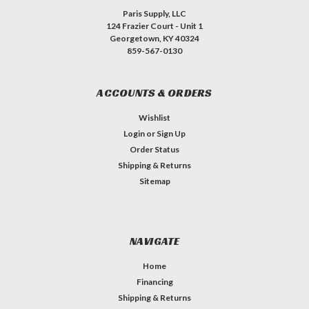
Paris Supply, LLC
124 Frazier Court - Unit 1
Georgetown, KY 40324
859-567-0130
ACCOUNTS & ORDERS
Wishlist
Login
or
Sign Up
Order Status
Shipping & Returns
Sitemap
NAVIGATE
Home
Financing
Shipping & Returns