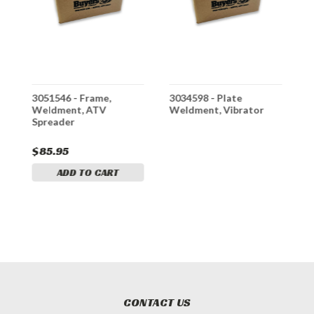
3051546 - Frame,
3034598 - Plate
3
Weldment, ATV
Weldment, Vibrator
W
Spreader
$85.95
$
ADD TO CART
CONTACT US