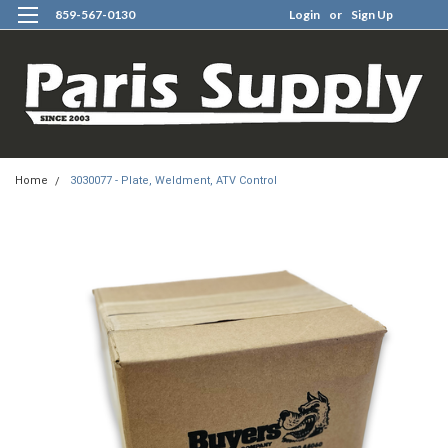
859-567-0130
Login
or
Sign Up
0
Home
3030077 - Plate, Weldment, ATV Control