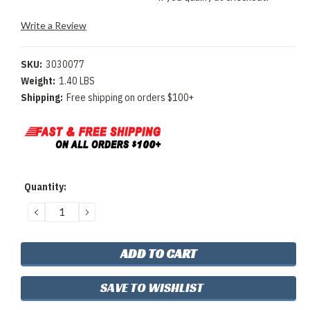
Write a Review
SKU:
3030077
Weight:
1.40 LBS
Shipping:
Free shipping on orders $100+
Current
Quantity:
Stock:
DECREASE
INCREASE
QUANTITY:
QUANTITY:
SAVE TO WISHLIST